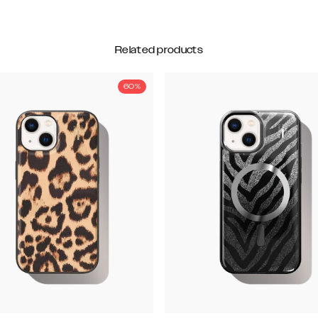
Related products
60%