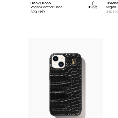
Black Croco
Timele
4.5
Vegan Leather Case
Vegan 
/5
329
HKD
349
HK