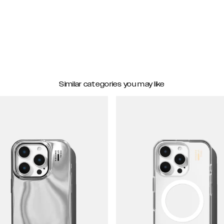
Similar categories you may like