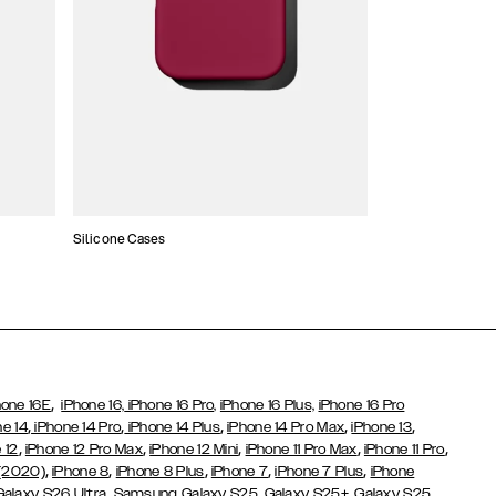
Silicone Cases
,
hone 16E
iPhone 16,
iPhone 16 Pro,
iPhone 16 Plus,
iPhone 16 Pro
,
,
,
,
,
ne 14
iPhone 14 Pro
iPhone 14 Plus
iPhone 14 Pro Max
iPhone 13
,
,
,
,
,
 12
iPhone 12 Pro Max
iPhone 12 Mini
iPhone 11 Pro Max
iPhone 11 Pro
,
,
,
,
,
 (2020)
iPhone 8
iPhone 8 Plus
iPhone 7
iPhone 7 Plus
iPhone
,
Galaxy S26 Ultra
Samsung Galaxy S25,
Galaxy S25+,
Galaxy S25