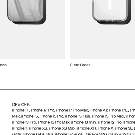
ases
Clear Cases
DEVICES
,
,
,
,
iPhone 17
iPhone 17 Pro
iPhone 17 Pro Max
iPhone Air,
iPhone 17E
iP
,
,
,
,
Max,
iPhone 15
iPhone 15 Pro
iPhone 15 Plus
iPhone 15 Pro Max
iPho
,
,
,
,
iPhone 13 Pro
iPhone 13 Pro Max
iPhone 13 mini
iPhone 12 Pro
iPhone
,
,
,
,
iPhone 11
iPhone XS
iPhone XS Max
iPhone XR
iPhone X,
iPhone SE
,
,
,
,
,
6/6s
iPhone 6/6s Plus
iPhone 5/5s/SE
Galaxy S26
Galaxy S26+