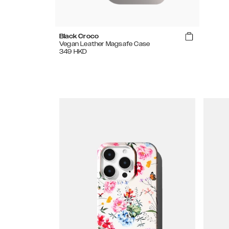
Black Croco
Vegan Leather Magsafe Case
349
HKD