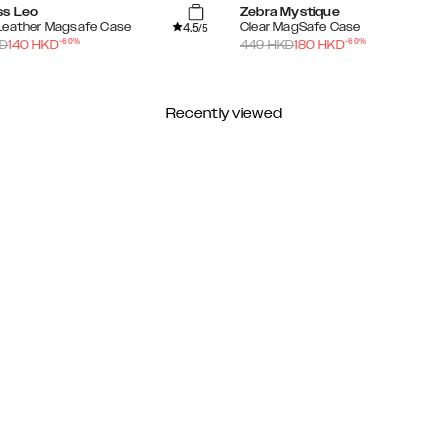
ss Leo
Zebra Mystique
4.5
Leather Magsafe Case
Clear MagSafe Case
/5
-
60
%
-
60
%
D
140
HKD
449
HKD
180
HKD
Recently viewed