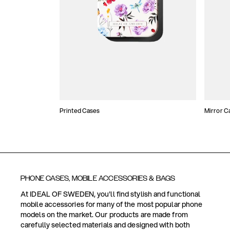
Printed Cases
Mirror C
PHONE CASES, MOBILE ACCESSORIES & BAGS
At IDEAL OF SWEDEN, you'll find stylish and functional
mobile accessories for many of the most popular phone
models on the market. Our products are made from
carefully selected materials and designed with both