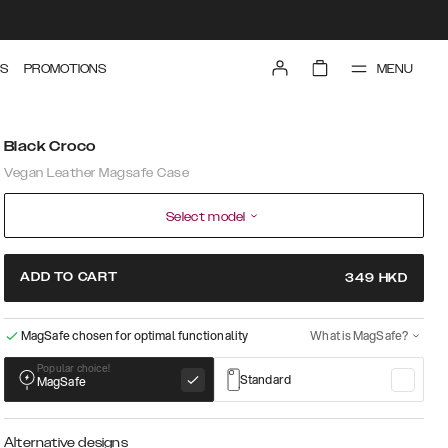
MENU
S
PROMOTIONS
Black Croco
Vegan Leather Magsafe Case
Select model
ADD TO CART
349
HKD
MagSafe chosen for optimal functionality
What is MagSafe?
Popular choice!
Standard
MagSafe
Alternative designs