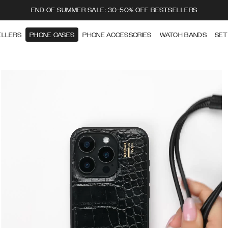
END OF SUMMER SALE: 30-50% OFF BESTSELLERS
ELLERS
PHONE CASES
PHONE ACCESSORIES
WATCH BANDS
SET