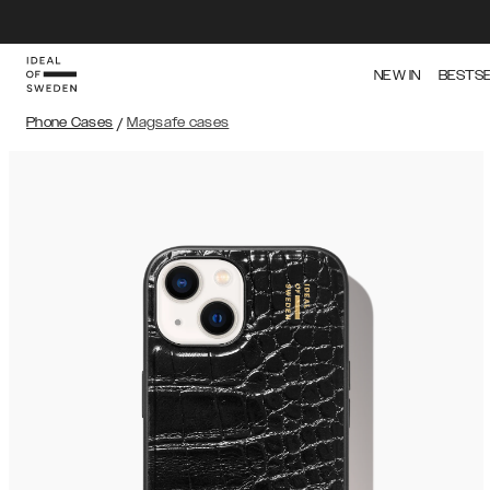
NEW IN
BESTS
Phone Cases
/
Magsafe cases