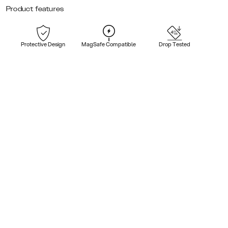
Product features
Protective Design
MagSafe Compatible
Drop Tested