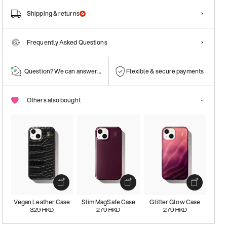
Shipping & returns
Frequently Asked Questions
Question? We can answer them!
Flexible & secure payments
Others also bought
Vegan Leather Case
Slim MagSafe Case
Glitter Glow Case
329
HKD
279
HKD
279
HKD