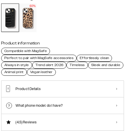
60%
Product information
Compatible with MagSafe
Perfect to pair with MagSafe accessories
Effortlessly clean
Always in style
Trend alert 2026
Timeless
Sleek and durable
Animal print
Vegan leather
Product Details
What phone model do I have?
(4.5)
Reviews