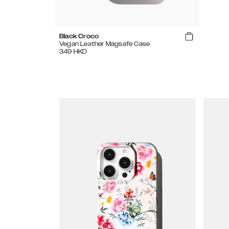
Black Croco
Vegan Leather Magsafe Case
349
HKD