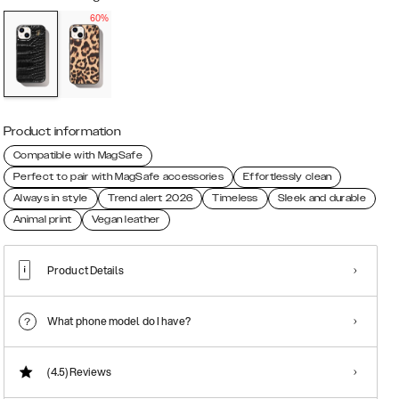
60%
Product information
Compatible with MagSafe
Perfect to pair with MagSafe accessories
Effortlessly clean
Always in style
Trend alert 2026
Timeless
Sleek and durable
Animal print
Vegan leather
Product Details
What phone model do I have?
(4.5)
Reviews