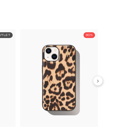
UTLET
60%