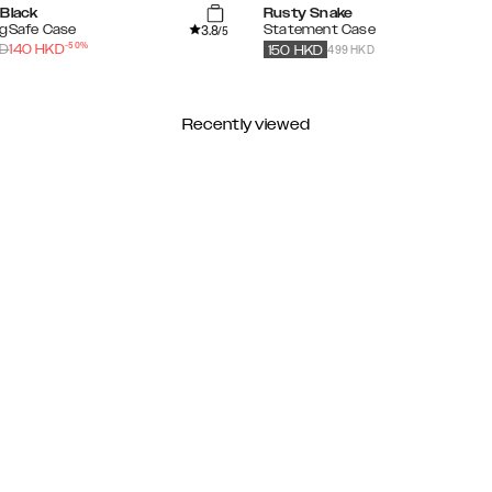
 Black
Rusty Snake
3.8
agSafe Case
Statement Case
/5
-
50
%
499 HKD
D
140
HKD
150
HKD
Recently viewed