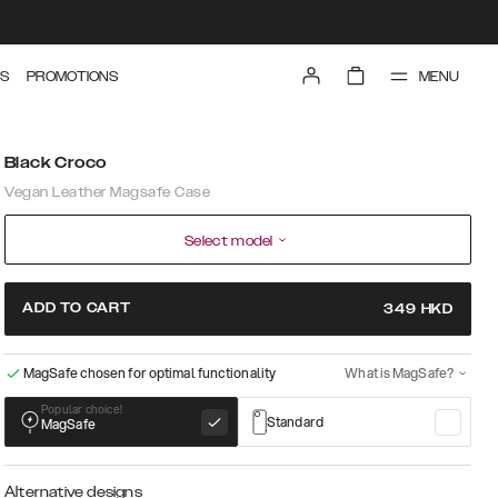
MENU
S
PROMOTIONS
Black Croco
Vegan Leather Magsafe Case
Select model
ADD TO CART
349
HKD
MagSafe chosen for optimal functionality
What is MagSafe?
Popular choice!
Standard
MagSafe
Alternative designs