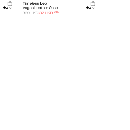
Timeless Leo
Tortoise
4.5
4.5
Vegan Leather Case
Clear Case
/5
/5
-
60
%
329
HKD
132
HKD
279
HKD