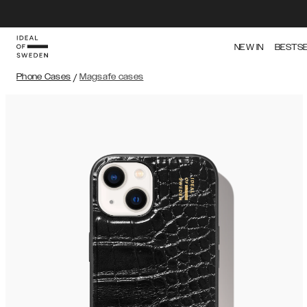
NEW IN
BESTS
Phone Cases
/
Magsafe cases