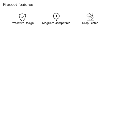
Product features
Protective Design
MagSafe Compatible
Drop Tested