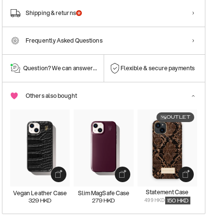
Shipping & returns
Frequently Asked Questions
Question? We can answer them!
Flexible & secure payments
Others also bought
OUTLET
Statement Case
Vegan Leather Case
Slim MagSafe Case
499 HKD
329
HKD
279
HKD
150
HKD