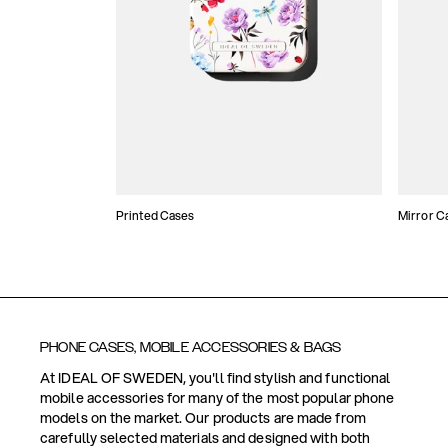
Printed Cases
Mirror C
PHONE CASES, MOBILE ACCESSORIES & BAGS
At IDEAL OF SWEDEN, you'll find stylish and functional
mobile accessories for many of the most popular phone
models on the market. Our products are made from
carefully selected materials and designed with both