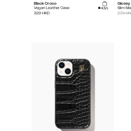
Black Croco
Glossy
4.5
Vegan Leather Case
Slim M
/5
329
HKD
279
HK