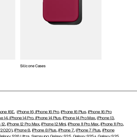
Silicone Cases
,
hone 16E
iPhone 16,
iPhone 16 Pro,
iPhone 16 Plus,
iPhone 16 Pro
,
,
,
,
,
ne 14
iPhone 14 Pro
iPhone 14 Plus
iPhone 14 Pro Max
iPhone 13
,
,
,
,
,
 12
iPhone 12 Pro Max
iPhone 12 Mini
iPhone 11 Pro Max
iPhone 11 Pro
,
,
,
,
,
 (2020)
iPhone 8
iPhone 8 Plus
iPhone 7
iPhone 7 Plus
iPhone
,
Galaxy S26 Ultra
Samsung Galaxy S25,
Galaxy S25+,
Galaxy S25