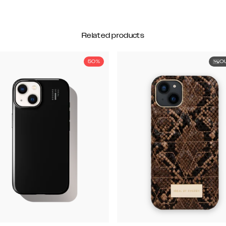
Related products
50%
O