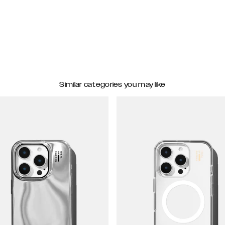
Similar categories you may like