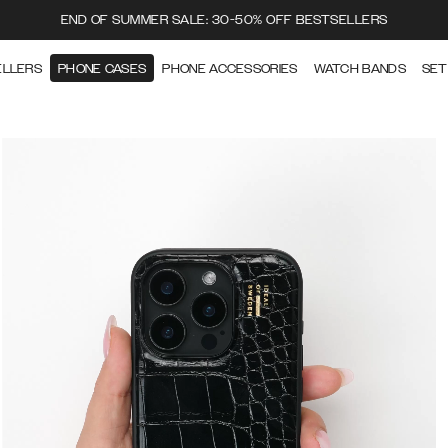
END OF SUMMER SALE: 30-50% OFF BESTSELLERS
ELLERS
PHONE CASES
PHONE ACCESSORIES
WATCH BANDS
SET