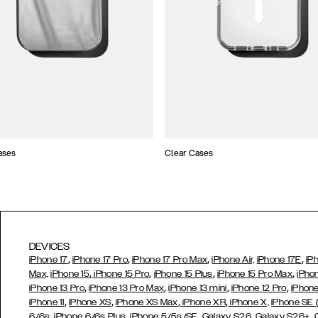
ases
Clear Cases
DEVICES
,
,
,
,
iPhone 17
iPhone 17 Pro
iPhone 17 Pro Max
iPhone Air,
iPhone 17E
iP
,
,
,
,
Max,
iPhone 15
iPhone 15 Pro
iPhone 15 Plus
iPhone 15 Pro Max
iPho
,
,
,
,
iPhone 13 Pro
iPhone 13 Pro Max
iPhone 13 mini
iPhone 12 Pro
iPhone
,
,
,
,
iPhone 11
iPhone XS
iPhone XS Max
iPhone XR
iPhone X,
iPhone SE
,
,
,
,
,
6/6s
iPhone 6/6s Plus
iPhone 5/5s/SE
Galaxy S26
Galaxy S26+