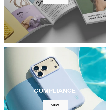
COMPLIANCE
VIEW