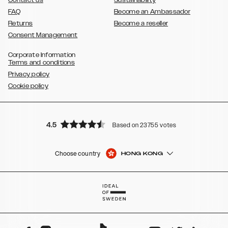
Contact us
Sustainability
FAQ
Become an Ambassador
Returns
Become a reseller
Consent Management
Corporate Information
Terms and conditions
Privacy policy
Cookie policy
4.5
Based on 23755 votes
Choose country
HONG KONG