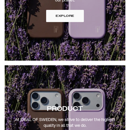
EXPLORE
PRODUCT
At IDEAL OF SWEDEN, we strive to deliver the highest
quality in all that we do.