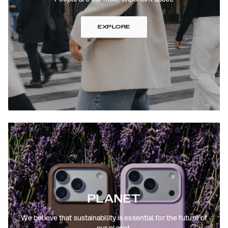
EXPLORE
PLANET
We believe that sustainability is essential for the future of
our planet.