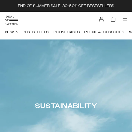
END OF SUMMER SALE: 30-50% OFF BESTSELLERS
NEW IN
BESTSELLERS
PHONE CASES
PHONE ACCESSORIES
W
SUSTAINABILITY