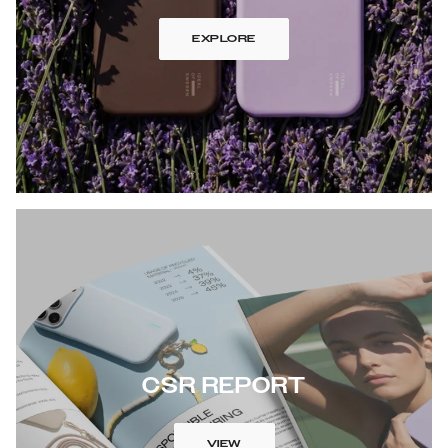
EXPLORE
CSR REPORT
VIEW