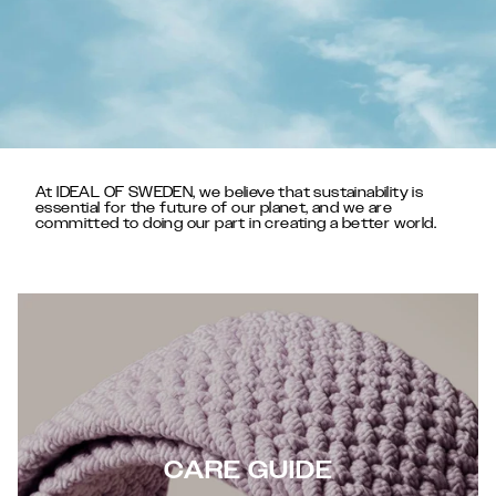
At IDEAL OF SWEDEN, we believe that sustainability is
essential for the future of our planet, and we are
committed to doing our part in creating a better world.
CARE GUIDE