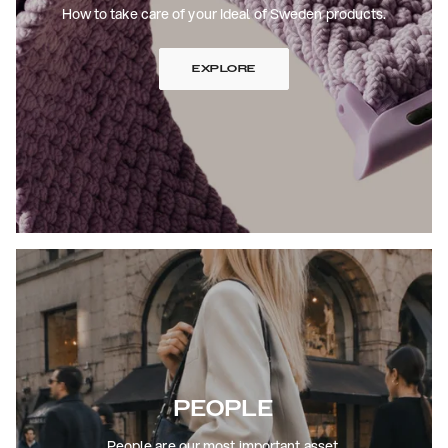
How to take care of your Ideal of Sweden products.
EXPLORE
PEOPLE
People are our most important asset.