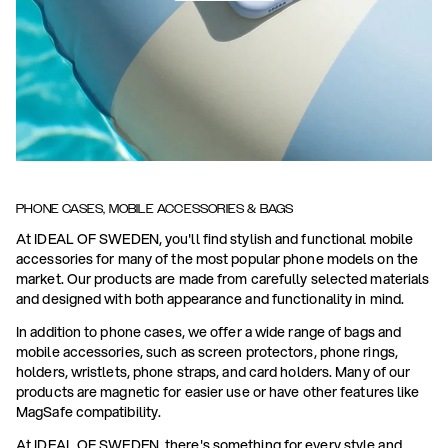
PHONE CASES, MOBILE ACCESSORIES & BAGS
At IDEAL OF SWEDEN, you'll find stylish and functional mobile
accessories for many of the most popular phone models on the
market. Our products are made from carefully selected materials
and designed with both appearance and functionality in mind.
In addition to phone cases, we offer a wide range of bags and
mobile accessories, such as screen protectors, phone rings,
holders, wristlets, phone straps, and card holders. Many of our
products are magnetic for easier use or have other features like
MagSafe compatibility.
At IDEAL OF SWEDEN, there's something for every style and