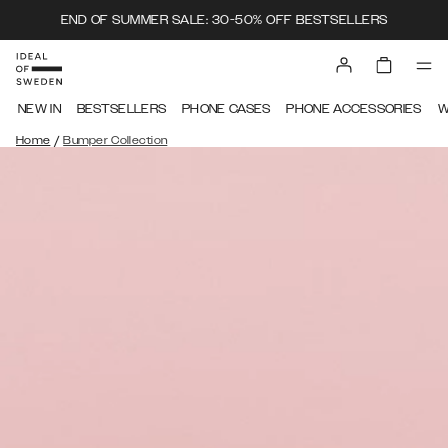
END OF SUMMER SALE: 30-50% OFF BESTSELLERS
NEW IN
BESTSELLERS
PHONE CASES
PHONE ACCESSORIES
W
/
Home
Bumper Collection