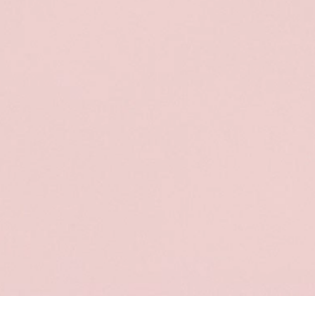
Sort & filter
Select model