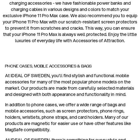
charging accessories - we have fashionable power banks and
charging cables in various designs and colors to match your
exclusive iPhone 11 Pro Max case. We also recommend you to equip
your iPhone 11 Pro Max with our scratch-resistant screen protectors
to prevent it from scratches and cracks. This way, you can ensure
that your iPhone 11 Pro Max is always well protected. Enjoy the little
luxuries of everyday life with Accessories of Attraction.
PHONE CASES, MOBILE ACCESSORIES & BAGS
At IDEAL OF SWEDEN, you'll find stylish and functional mobile
accessories for many of the most popular phone models on the
market. Our products are made from carefully selected materials
and designed with both appearance and functionality in mind.
In addition to phone cases, we offer a wide range of bags and
mobile accessories, such as screen protectors, phone rings,
holders, wristlets, phone straps, and card holders. Many of our
products are magnetic for easier use or have other features like
MagSafe compatibility.