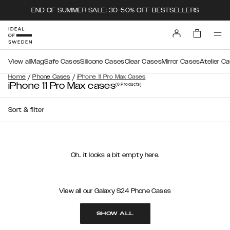
END OF SUMMER SALE: 30-50% OFF BESTSELLERS
View all
MagSafe Cases
Silicone Cases
Clear Cases
Mirror Cases
Atelier C
/
/
Home
Phone Cases
iPhone 11 Pro Max Cases
iPhone 11 Pro Max cases
(0
Products
)
Sort & filter
Oh.. it looks a bit empty here.
View all our Galaxy S24 Phone Cases
SHOW ALL