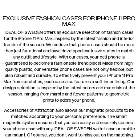
EXCLUSIVE FASHION CASES FOR IPHONE 11 PRO
MAX
IDEAL OF SWEDEN offers an exclusive selection of fashion cases
for the iPhone 11 Pro Max, inspired by the latest fashion and interior
trends of the season. We believe that phone cases should be more
than just functional and have developed exclusive styles to match
any outfit and lifestyle. With our cases, your cell phone is
guaranteed to become a fashionable trend piece! Made from high
quality plastic, our versatile phone cases are not only flexible, but
also robust and durable. To effectively prevent your iPhone 11 Pro
Max from scratches, each case also features a soft inner lining. Our
design selection is inspired by the latest colors and materials of the
season, ranging from marble and flower patterns to geometric
prints to adore your phone.
Accessories of Attraction also allows our magnetic products to be
matched according to your personal preference. The smart
magnetic system ensures that you can easily and securely connect
your phone case with any IDEAL OF SWEDEN wallet case or mobile
car mount. Of course, you don't want to miss out on the matching