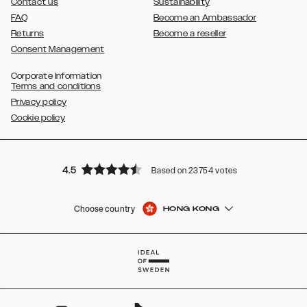
Contact us
Sustainability
FAQ
Become an Ambassador
Returns
Become a reseller
Consent Management
Corporate Information
Terms and conditions
Privacy policy
Cookie policy
4.5
Based on 23754 votes
Choose country
HONG KONG