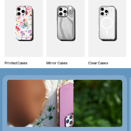
Printed Cases
Mirror Cases
Clear Cases