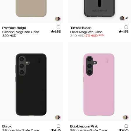
+
1
Perfect Beige
Tinted Black
4.5
/5
4.5
/5
Silicone MagSafe Case
Clear MagSafe Case
-
50
%
329
HKD
349
HKD
175
HKD
Black
Bubblegum Pink
4.5
/5
4.5
/5
Silicone MagSafe Case
Silicone MagSafe Case