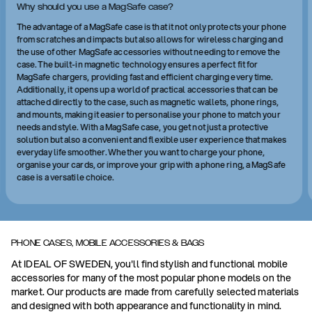
Why should you use a MagSafe case?
The advantage of a MagSafe case is that it not only protects your phone
from scratches and impacts but also allows for wireless charging and
the use of other MagSafe accessories without needing to remove the
case. The built-in magnetic technology ensures a perfect fit for
MagSafe chargers, providing fast and efficient charging every time.
Additionally, it opens up a world of practical accessories that can be
attached directly to the case, such as magnetic wallets, phone rings,
and mounts, making it easier to personalise your phone to match your
needs and style. With a MagSafe case, you get not just a protective
solution but also a convenient and flexible user experience that makes
everyday life smoother. Whether you want to charge your phone,
organise your cards, or improve your grip with a phone ring, a MagSafe
case is a versatile choice.
PHONE CASES, MOBILE ACCESSORIES & BAGS
At IDEAL OF SWEDEN, you'll find stylish and functional mobile
accessories for many of the most popular phone models on the
market. Our products are made from carefully selected materials
and designed with both appearance and functionality in mind.