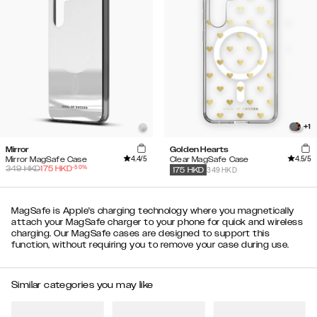
+
1
Mirror
Golden Hearts
4.4
/5
4.5
/5
Mirror MagSafe Case
Clear MagSafe Case
-
50
%
349
HKD
175
HKD
349 HKD
175
HKD
MagSafe is Apple's charging technology where you magnetically
attach your MagSafe charger to your phone for quick and wireless
charging. Our MagSafe cases are designed to support this
function, without requiring you to remove your case during use.
Similar categories you may like