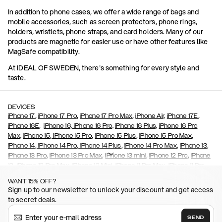
In addition to phone cases, we offer a wide range of bags and
mobile accessories, such as screen protectors, phone rings,
holders, wristlets, phone straps, and card holders. Many of our
products are magnetic for easier use or have other features like
MagSafe compatibility.
At IDEAL OF SWEDEN, there's something for every style and
taste.
DEVICES
,
,
,
,
iPhone 17
iPhone 17 Pro
iPhone 17 Pro Max
iPhone Air,
iPhone 17E
,
iPhone 16E
iPhone 16,
iPhone 16 Pro,
iPhone 16 Plus,
iPhone 16 Pro
,
,
,
,
Max,
iPhone 15
iPhone 15 Pro
iPhone 15 Plus
iPhone 15 Pro Max
,
,
,
,
,
iPhone 14
iPhone 14 Pro
iPhone 14 Plus
iPhone 14 Pro Max
iPhone 13
,
,
,
,
iPhone 13 Pro
iPhone 13 Pro Max
iPhone 13 mini
iPhone 12 Pro
iPhone
,
,
,
,
,
12
iPhone 12 Pro Max
iPhone 12 Mini
iPhone 11 Pro Max
iPhone 11 Pro
,
,
,
,
iPhone 11
iPhone XS
iPhone XS Max
iPhone XR
iPhone X,
iPhone SE
WANT 15% OFF?
,
,
,
,
,
,
(2020)
iPhone 8
iPhone 8 Plus
iPhone 7
iPhone 7 Plus
iPhone 6/6s
Sign up to our newsletter to unlock your discount and get access
,
,
,
,
iPhone 6/6s Plus
iPhone 5/5s/SE
Galaxy S26
Galaxy S26+
Galaxy
to secret deals.
,
S26 Ultra
Samsung Galaxy S25,
Galaxy S25+,
Galaxy S25 Ultra,
,
,
,
Galaxy S24
Galaxy S24+
Galaxy S24 Ultra,
Samsung Galaxy S23
SEND