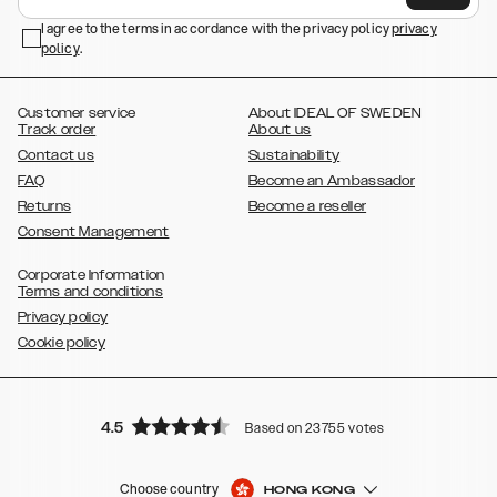
,
,
Galaxy S23+
Galaxy S23 Ultra
Samsung Galaxy S22,
Galaxy S22
,
,
,
,
I agree to the terms in accordance with the privacy policy
privacy
Plus
Galaxy S22 Ultra
Galaxy A52/ A52s 5G
Galaxy S21
Galaxy S21
policy
,
.
,
,
,
Plus
Galaxy S21 Ultra
Galaxy S20
Galaxy S20 Plus
Galaxy S20
,
,
,
,
,
,
Ultra
Galaxy S10
Galaxy S10+
Galaxy S10e
Galaxy S9
Galaxy S9+
,
Galaxy S8
Galaxy S8+
Customer service
About IDEAL OF SWEDEN
Track order
About us
Contact us
Sustainability
FAQ
Become an Ambassador
Returns
Become a reseller
Consent Management
Corporate Information
Terms and conditions
Privacy policy
Cookie policy
4.5
Based on 23755 votes
Choose country
HONG KONG