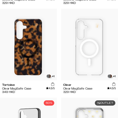
329
HKD
329
HKD
+
1
+
1
Tortoise
Clear
4.5
/5
4.5
/5
Clear MagSafe Case
Clear MagSafe Case
349
HKD
329
HKD
50%
OUTLET