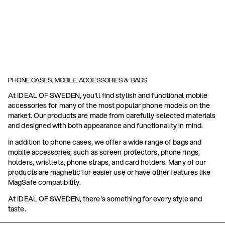
PHONE CASES, MOBILE ACCESSORIES & BAGS
At IDEAL OF SWEDEN, you'll find stylish and functional mobile
accessories for many of the most popular phone models on the
market. Our products are made from carefully selected materials
and designed with both appearance and functionality in mind.
In addition to phone cases, we offer a wide range of bags and
mobile accessories, such as screen protectors, phone rings,
holders, wristlets, phone straps, and card holders. Many of our
products are magnetic for easier use or have other features like
MagSafe compatibility.
At IDEAL OF SWEDEN, there's something for every style and
taste.