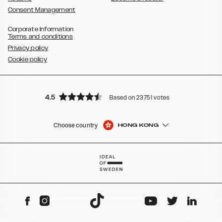
Consent Management
Corporate Information
Terms and conditions
Privacy policy
Cookie policy
4.5
Based on 23751 votes
Choose country
HONG KONG