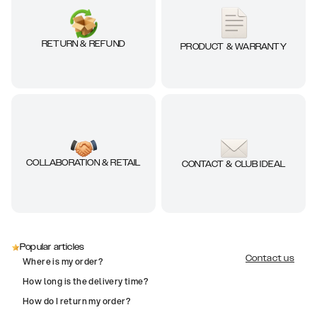
RETURN & REFUND
PRODUCT & WARRANTY
COLLABORATION & RETAIL
CONTACT & CLUB IDEAL
Popular articles
Contact us
Where is my order?
How long is the delivery time?
How do I return my order?