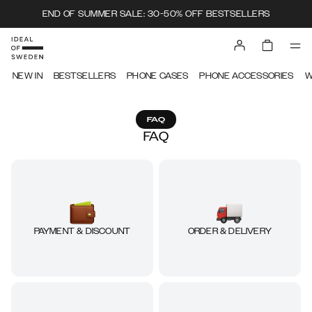
END OF SUMMER SALE: 30-50% OFF BESTSELLERS
NEW IN
BESTSELLERS
PHONE CASES
PHONE ACCESSORIES
W
FAQ
FAQ
ORDER & DELIVERY
PAYMENT & DISCOUNT