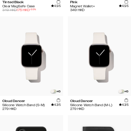
Tinted Black
Pink
4.5
/5
4.5
/5
Clear MagSafe Case
Magnet Wallet+
-
50
%
349
HKD
175
HKD
349
HKD
+
6
+
6
Cloud Dancer
Cloud Dancer
4.3
/5
4.3
/5
Silicone Watch Band (S-M)
Silicone Watch Band (M-L)
279
HKD
279
HKD