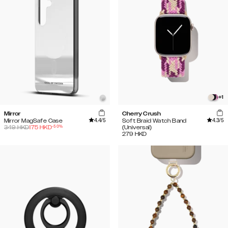
+
1
Mirror
Cherry Crush
4.4
/5
4.3
/5
Mirror MagSafe Case
Soft Braid Watch Band
-
50
%
349
HKD
175
HKD
(Universal)
279
HKD