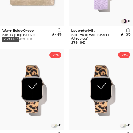
+
1
Warm Beige Croco
Lavender Milk
4.4
/5
4.3
/5
Slim Laptop Sleeve
Soft Braid Watch Band
(Universal)
499 HKD
250
HKD
279
HKD
50%
50%
+
6
+
6