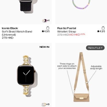
+
1
Iconic Black
Rustic Pastel
4.3
/5
4.3
/5
Soft Braid Watch Band
Wristlet Strap
-
50
%
(Universal)
279
HKD
140
HKD
279
HKD
NEW IN
OUTLET
+
3