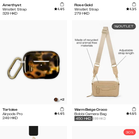
Amethyst
Rose Gold
4.4
/5
4.3
/5
Wristlet Strap
Wristlet Strap
329
HKD
279
HKD
OUTLET
+
2
Tortoise
Warm Beige Croco
4.4
/5
4.6
/5
Airpods Pro
Bobbi Camera Bag
249
HKD
899 HKD
450
HKD
30%