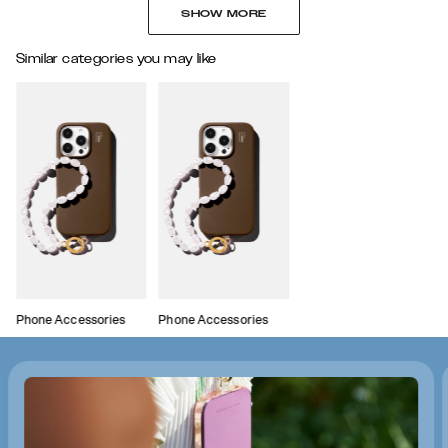
SHOW MORE
Similar categories you may like
Phone Accessories
Phone Accessories