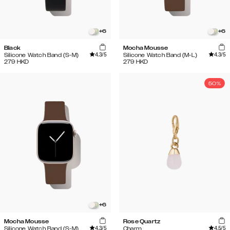
+
6
+
6
Black
Mocha Mousse
4.3
/5
4.3
/5
Silicone Watch Band (S-M)
Silicone Watch Band (M-L)
279
HKD
279
HKD
50%
+
6
Mocha Mousse
Rose Quartz
4.3
/5
4.5
/5
Silicone Watch Band (S-M)
Charm