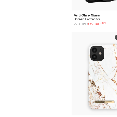
Anti Glare Glass
Screen Protector
-
30
%
279
HKD
195
HKD