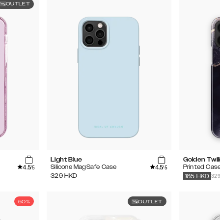
OUTLET
Light Blue
Golden Twil
4.5
4.5
Silicone MagSafe Case
Printed Cas
/5
/5
32
329
HKD
165
HKD
50%
OUTLET