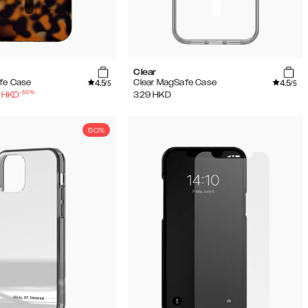
Clear
4.5
4.5
fe Case
Clear MagSafe Case
/5
/5
-
50
%
HKD
329
HKD
50%