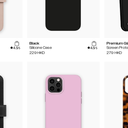
Black
Premium Gl
4.5
4.5
Silicone Case
Screen Prot
/5
/5
229
HKD
279
HKD