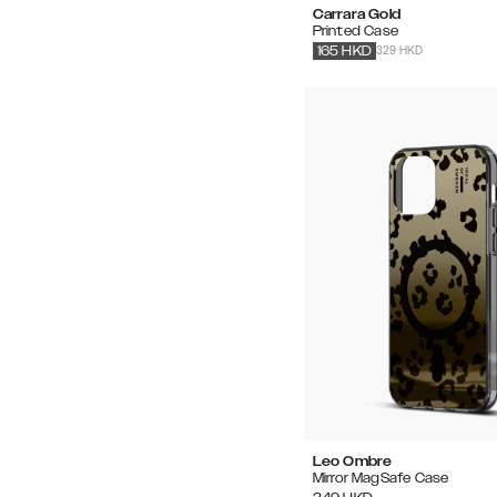
Carrara Gold
Printed Case
329 HKD
165
HKD
Leo Ombre
Mirror MagSafe Case