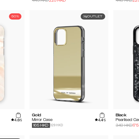
449
HKD
225
HKD
449
HKD
22
50%
OUTLET
Gold
Black
4.6
4.4
Mirror Case
Pearlised C
/5
/5
329 HKD
349
HKD
175
165
HKD