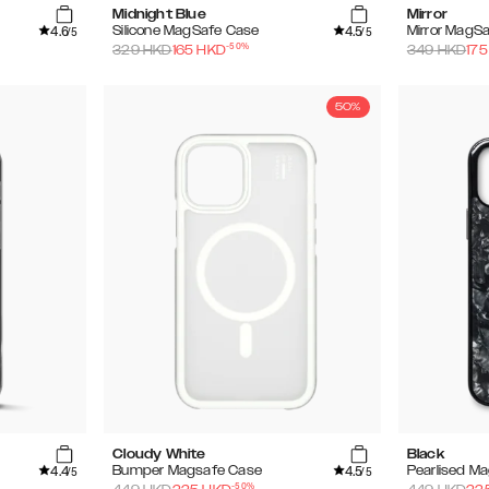
Midnight Blue
Mirror
4.6
4.5
Silicone MagSafe Case
Mirror MagS
/5
/5
-
50
%
329
HKD
165
HKD
349
HKD
175
50%
Cloudy White
Black
4.4
4.5
Bumper Magsafe Case
Pearlised M
/5
/5
-
50
%