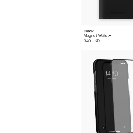
Black
Magnet Wallet+
349
HKD