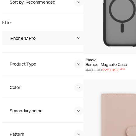
Sort by: Recommended
Recommended
Popularity
Filter
Price (Low - High)
Price (High - Low)
iPhone 17 Pro
Black
Product Type
Bumper Magsafe Case
-
50
%
449
HKD
225
HKD
Color
Secondary color
Pattern