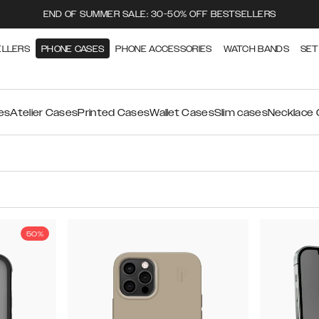
END OF SUMMER SALE: 30-50% OFF BESTSELLERS
ELLERS
PHONE CASES
PHONE ACCESSORIES
WATCH BANDS
SET
es
Atelier Cases
Printed Cases
Wallet Cases
Slim cases
Necklace
50%