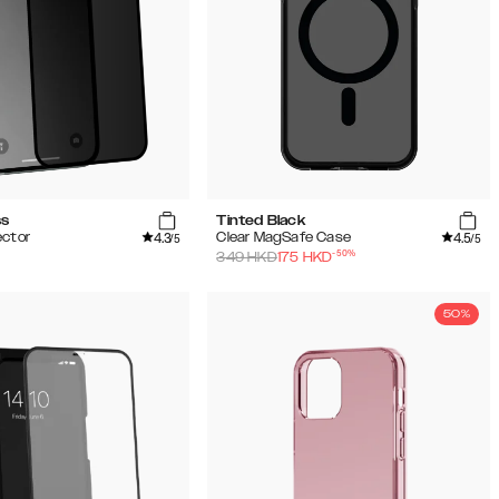
ss
Tinted Black
4.3
4.5
ector
Clear MagSafe Case
/5
/5
-
50
%
349
HKD
175
HKD
50%