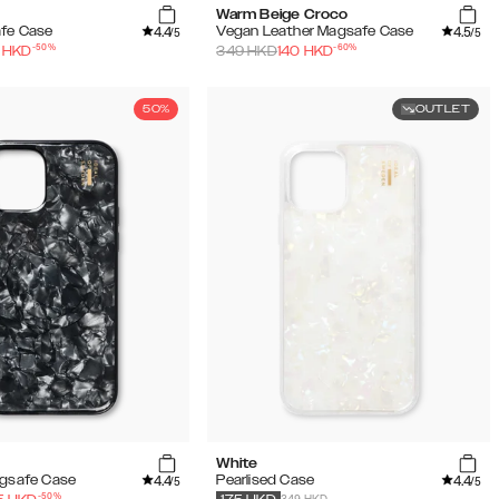
Warm Beige Croco
4.4
4.5
afe Case
Vegan Leather Magsafe Case
/5
/5
-
50
%
-
60
%
HKD
349
HKD
140
HKD
50%
OUTLET
White
4.4
4.4
agsafe Case
Pearlised Case
/5
/5
-
50
%