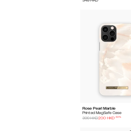
349
HKD
Rose Pearl Marble
Printed MagSafe Case
-
50
%
399
HKD
200
HKD