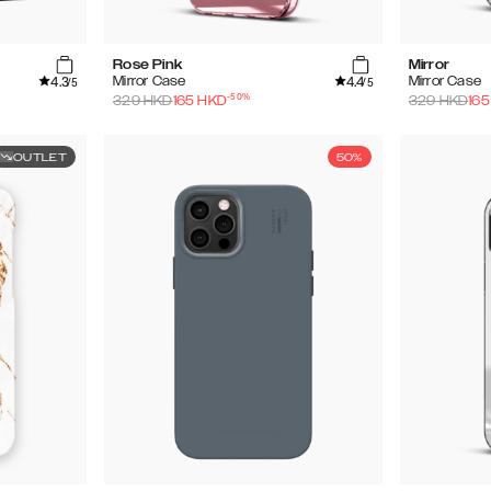
Rose Pink
Mirror
4.3
4.4
Mirror Case
Mirror Case
/5
/5
-
50
%
329
HKD
165
HKD
329
HKD
165
OUTLET
50%