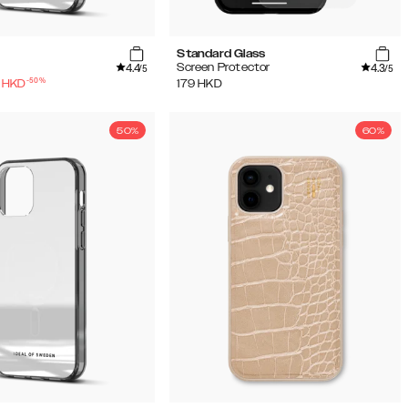
Standard Glass
4.4
4.3
Screen Protector
/5
/5
-
50
%
HKD
179
HKD
50%
60%