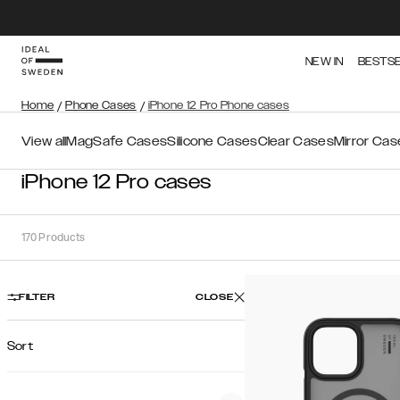
NEW IN
BESTS
Home
/
Phone Cases
/
iPhone 12 Pro Phone cases
View all
MagSafe Cases
Silicone Cases
Clear Cases
Mirror Cas
iPhone 12 Pro cases
170
Products
FILTER
CLOSE
Sort