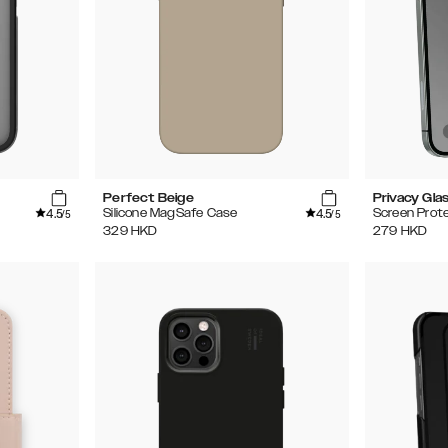
Perfect Beige
Privacy Gla
4.5
4.5
Silicone MagSafe Case
Screen Prot
/5
/5
329
HKD
279
HKD