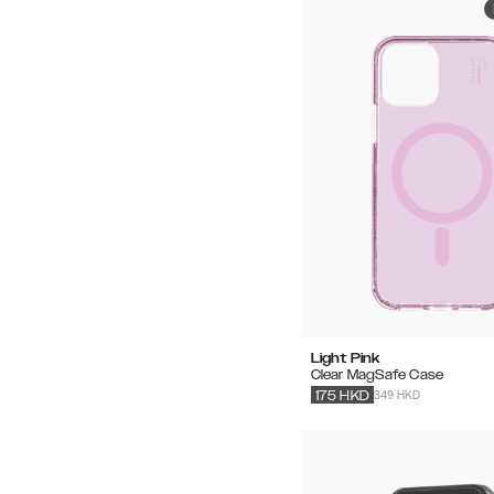
Light Pink
Clear MagSafe Case
349 HKD
175
HKD