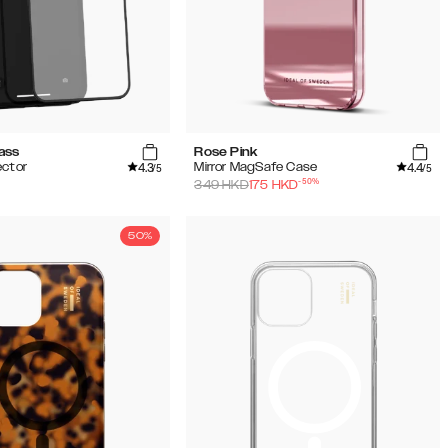
ass
Rose Pink
4.3
4.4
ector
Mirror MagSafe Case
/5
/5
-
50
%
349
HKD
175
HKD
50%