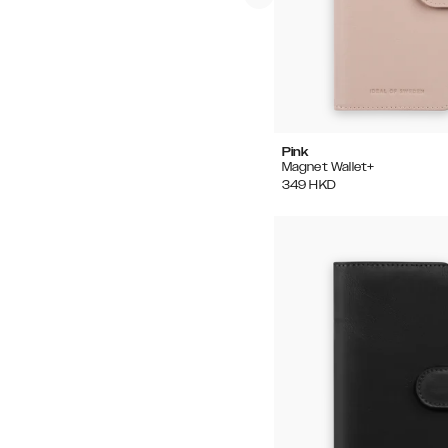
Pink
Magnet Wallet+
349
HKD