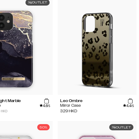
OUTLET
ight Marble
Leo Ombre
4.6
4.4
e
Mirror Case
/5
/5
9 HKD
329
HKD
50%
OUTLET