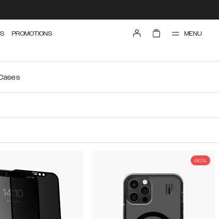
MENU
S
PROMOTIONS
 Cases
50%