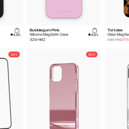
Bubblegum Pink
Tortoise
4.5
4.5
Silicone MagSafe Case
Clear MagSa
/5
/5
329
HKD
349
HKD
175
30%
50%