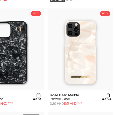
349 HKD
5
HKD
175
HKD
50%
50%
Rose Pearl Marble
4.4
4.6
ase
Printed Case
/5
/5
-
50
%
-
50
%
HKD
329
HKD
165
HKD