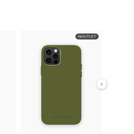
OUTLET