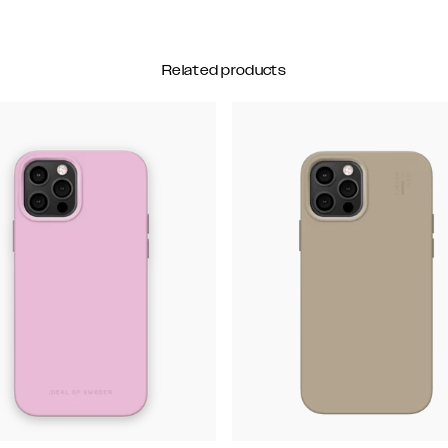
Related products