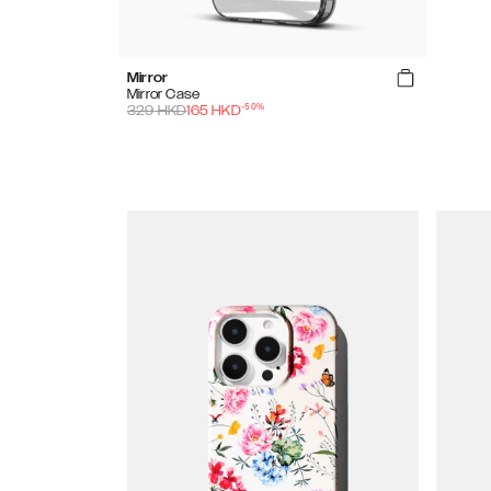
Mirror
Mirror Case
-
50
%
329
HKD
165
HKD