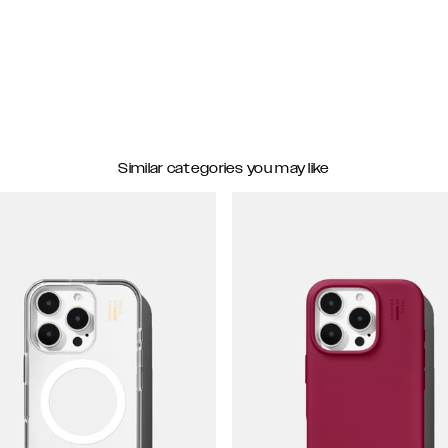
Similar categories you may like