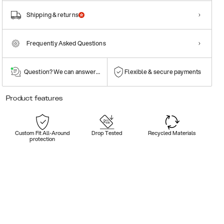
Shipping & returns
Frequently Asked Questions
Question? We can answer them!
Flexible & secure payments
Product features
Custom Fit All-Around
Drop Tested
Recycled Materials
protection