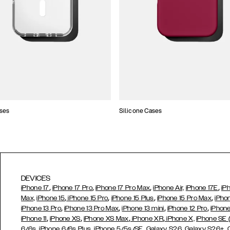
ses
Silicone Cases
DEVICES
,
,
,
,
iPhone 17
iPhone 17 Pro
iPhone 17 Pro Max
iPhone Air,
iPhone 17E
iP
,
,
,
,
Max,
iPhone 15
iPhone 15 Pro
iPhone 15 Plus
iPhone 15 Pro Max
iPho
,
,
,
,
iPhone 13 Pro
iPhone 13 Pro Max
iPhone 13 mini
iPhone 12 Pro
iPhone
,
,
,
,
iPhone 11
iPhone XS
iPhone XS Max
iPhone XR
iPhone X,
iPhone SE
,
,
,
,
,
6/6s
iPhone 6/6s Plus
iPhone 5/5s/SE
Galaxy S26
Galaxy S26+