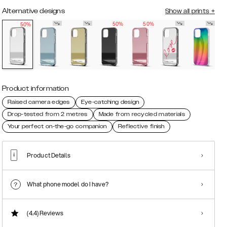
Alternative designs
Show all prints
+
50%
50%
50%
Product information
Raised camera edges
Eye-catching design
Drop-tested from 2 metres
Made from recycled materials
Your perfect on-the-go companion
Reflective finish
Product Details
What phone model do I have?
(4.4)
Reviews