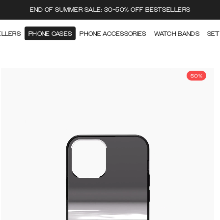
END OF SUMMER SALE: 30-50% OFF BESTSELLERS
ELLERS
PHONE CASES
PHONE ACCESSORIES
WATCH BANDS
SET
50%