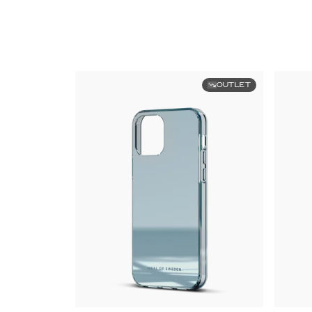
OUTLET