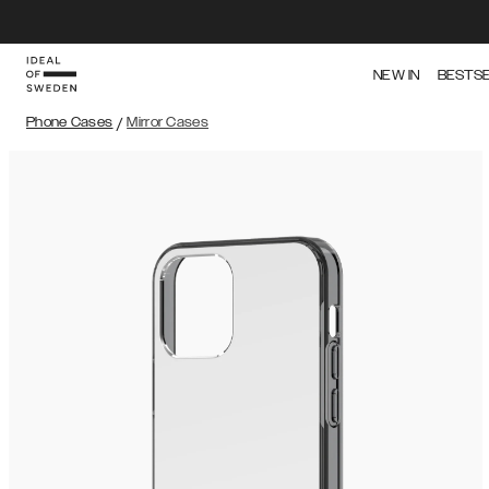
NEW IN
BESTS
Phone Cases
/
Mirror Cases