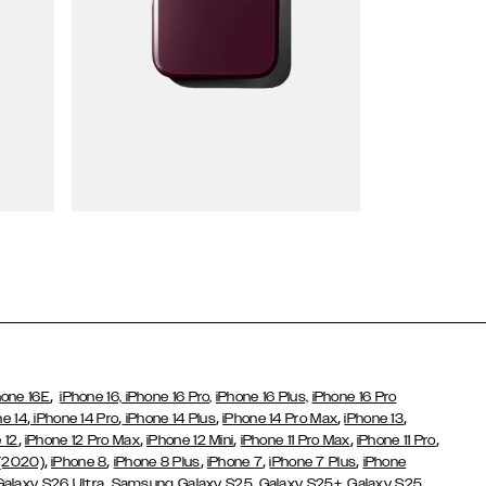
Wallet Cases
,
hone 16E
iPhone 16,
iPhone 16 Pro,
iPhone 16 Plus,
iPhone 16 Pro
,
,
,
,
,
ne 14
iPhone 14 Pro
iPhone 14 Plus
iPhone 14 Pro Max
iPhone 13
,
,
,
,
,
 12
iPhone 12 Pro Max
iPhone 12 Mini
iPhone 11 Pro Max
iPhone 11 Pro
,
,
,
,
,
 (2020)
iPhone 8
iPhone 8 Plus
iPhone 7
iPhone 7 Plus
iPhone
,
Galaxy S26 Ultra
Samsung Galaxy S25,
Galaxy S25+,
Galaxy S25