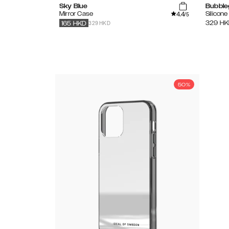
Sky Blue
Bubble
4.4
Mirror Case
Silicon
/5
329 HKD
329
HK
165
HKD
50%