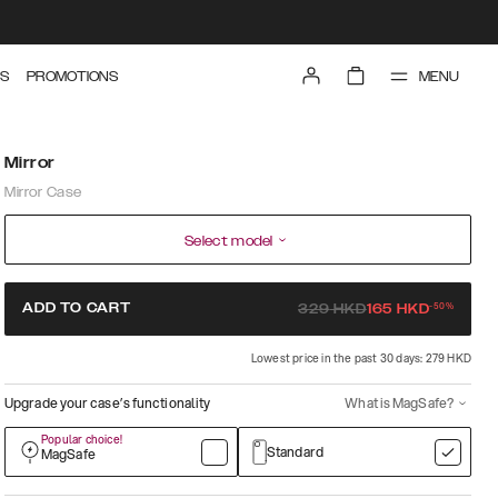
MENU
S
PROMOTIONS
Mirror
Mirror Case
Select model
-
50
%
ADD TO CART
329
HKD
165
HKD
Lowest price in the past 30 days: 279 HKD
Upgrade your case’s functionality
What is MagSafe?
Popular choice!
Standard
MagSafe