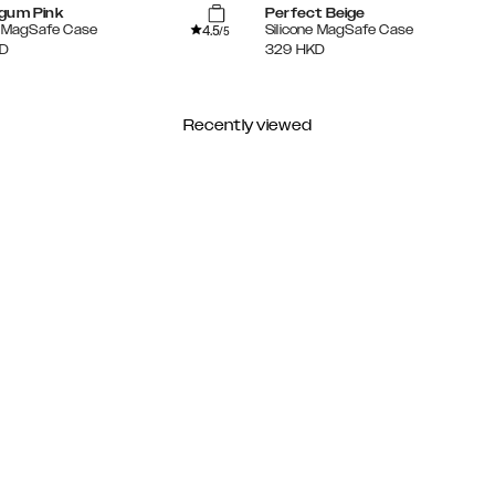
gum Pink
Perfect Beige
4.5
e MagSafe Case
Silicone MagSafe Case
/5
D
329
HKD
Recently viewed