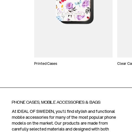
Printed Cases
Clear Ca
PHONE CASES, MOBILE ACCESSORIES & BAGS
At IDEAL OF SWEDEN, you'll find stylish and functional
mobile accessories for many of the most popular phone
models on the market. Our products are made from
carefully selected materials and designed with both