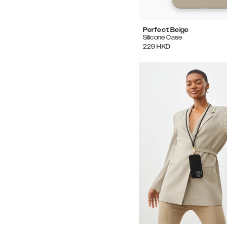
Perfect Beige
Silicone Case
229
HKD