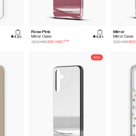
Rose Pink
Mirror
4.5
4.4
Mirror Case
Mirror Case
/5
/5
-
50
%
329
HKD
165
HKD
329
HKD
165
50%