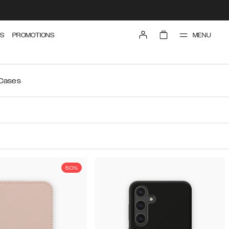
MENU
S
PROMOTIONS
 Cases
50%