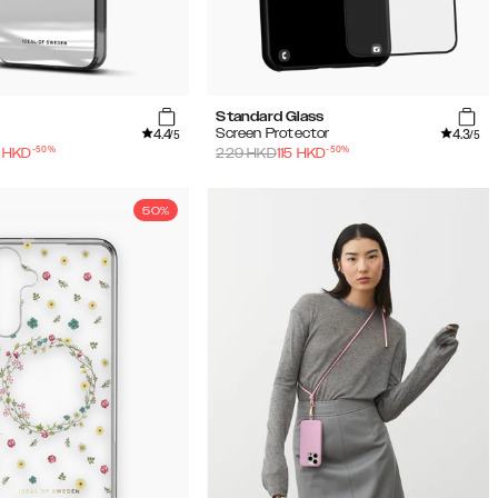
Standard Glass
4.4
4.3
Screen Protector
/5
/5
-
50
%
-
50
%
HKD
229
HKD
115
HKD
50%