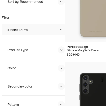
Sort by: Recommended
Recommended
Popularity
Filter
Price (Low - High)
Price (High - Low)
iPhone 17 Pro
Perfect Beige
Product Type
Silicone MagSafe Case
329
HKD
Color
Secondary color
Pattern