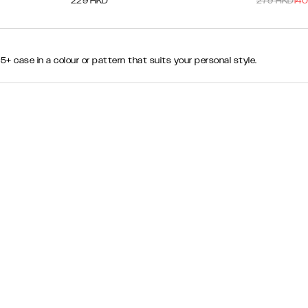
229
HKD
279
HKD
140
 case in a colour or pattern that suits your personal style.