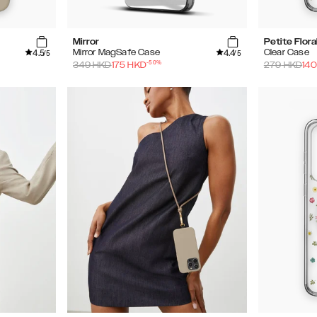
Mirror
Petite Flora
4.5
4.4
Mirror MagSafe Case
Clear Case
/5
/5
-
50
%
349
HKD
175
HKD
279
HKD
140