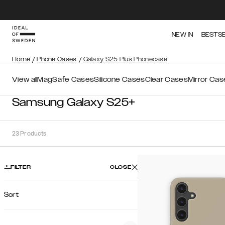
NEW IN
BESTS
Home
/
Phone Cases
/
Galaxy S25 Plus Phonecase
View all
MagSafe Cases
Silicone Cases
Clear Cases
Mirror Cas
Samsung Galaxy S25+
23
Products
FILTER
CLOSE
Sort