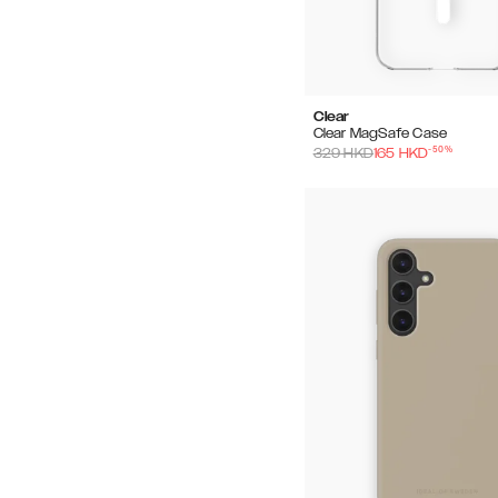
Clear
Clear MagSafe Case
-
50
%
329
HKD
165
HKD