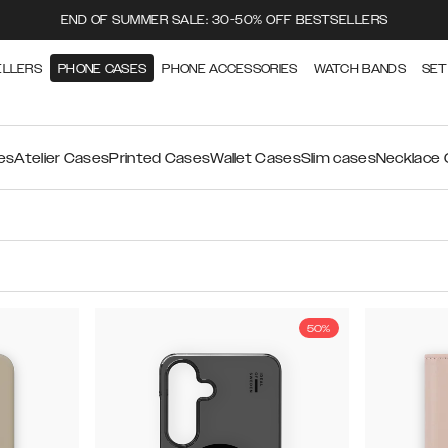
END OF SUMMER SALE: 30-50% OFF BESTSELLERS
ELLERS
PHONE CASES
PHONE ACCESSORIES
WATCH BANDS
SET
es
Atelier Cases
Printed Cases
Wallet Cases
Slim cases
Necklace
50%