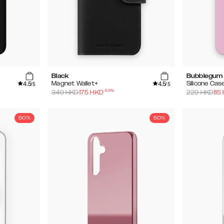
Black
Bubblegum 
4.5
4.5
Magnet Wallet+
Silicone Cas
/5
/5
-
50
%
349
HKD
175
HKD
229
HKD
115
50%
50%