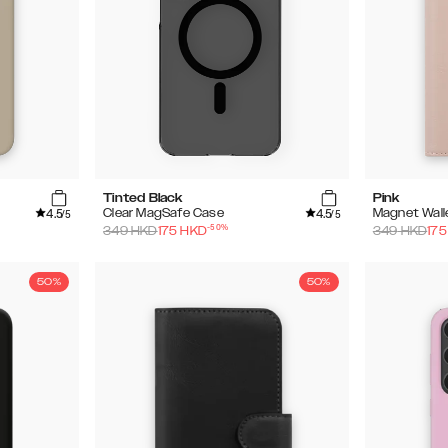
Tinted Black
Pink
4.5
4.5
Clear MagSafe Case
Magnet Wall
/5
/5
-
50
%
349
HKD
175
HKD
349
HKD
175
50%
50%