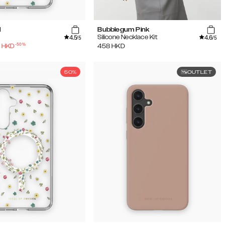
l
Bubblegum Pink
4.5
4.6
Silicone Necklace Kit
/5
/5
-
50
%
HKD
458
HKD
50%
OUTLET