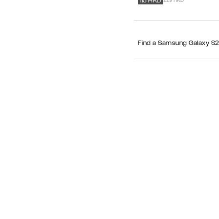
229 HKD
115
HKD
Find a Samsung Galaxy S25+