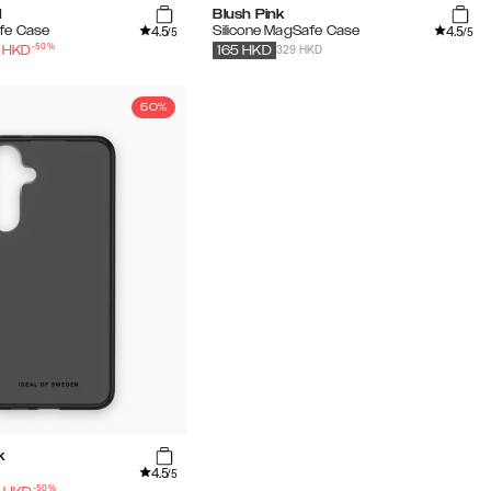
l
Blush Pink
4.5
4.5
fe Case
Silicone MagSafe Case
/5
/5
-
50
%
329 HKD
HKD
165
HKD
50%
k
4.5
/5
-
50
%