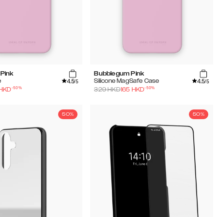
Pink
Bubblegum Pink
4.5
4.5
e
Silicone MagSafe Case
/5
/5
-
50
%
-
50
%
HKD
329
HKD
165
HKD
50%
50%