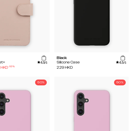
Black
4.5
4.5
et+
Silicone Case
/5
/5
-
50
%
HKD
229
HKD
50%
50%