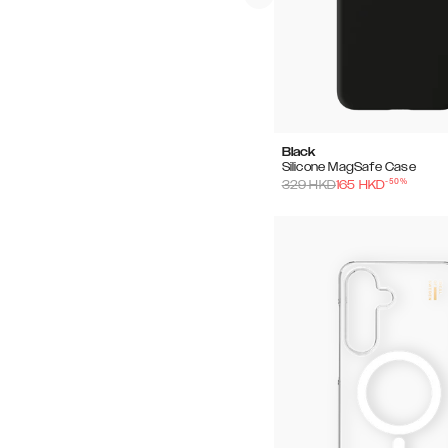
Black
Silicone MagSafe Case
-
50
%
329
HKD
165
HKD