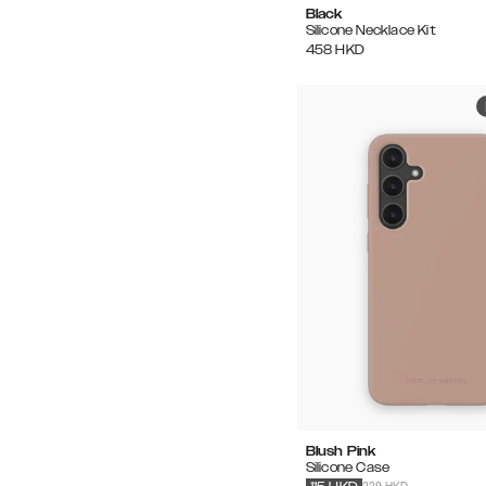
Black
Silicone Necklace Kit
458
HKD
Blush Pink
Silicone Case