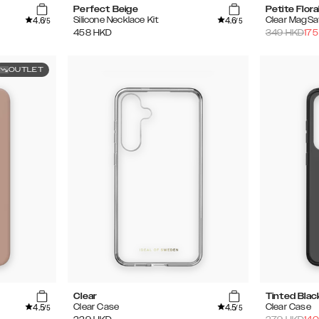
Perfect Beige
Petite Flora
4.6
4.6
Silicone Necklace Kit
Clear MagSa
/5
/5
458
HKD
349
HKD
175
OUTLET
Clear
Tinted Blac
4.5
4.5
Clear Case
Clear Case
/5
/5