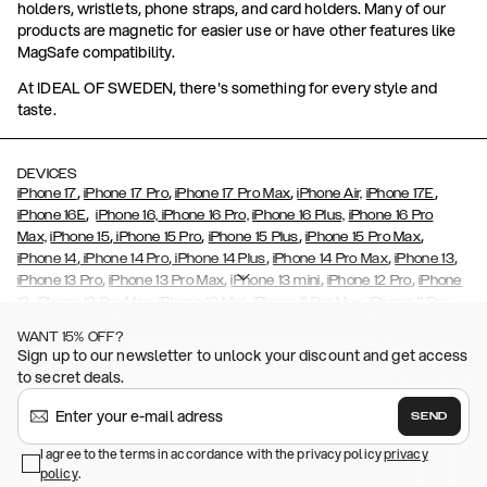
holders, wristlets, phone straps, and card holders. Many of our
products are magnetic for easier use or have other features like
MagSafe compatibility.
At IDEAL OF SWEDEN, there's something for every style and
taste.
DEVICES
,
,
,
,
iPhone 17
iPhone 17 Pro
iPhone 17 Pro Max
iPhone Air,
iPhone 17E
,
iPhone 16E
iPhone 16,
iPhone 16 Pro,
iPhone 16 Plus,
iPhone 16 Pro
,
,
,
,
Max,
iPhone 15
iPhone 15 Pro
iPhone 15 Plus
iPhone 15 Pro Max
,
,
,
,
,
iPhone 14
iPhone 14 Pro
iPhone 14 Plus
iPhone 14 Pro Max
iPhone 13
,
,
,
,
iPhone 13 Pro
iPhone 13 Pro Max
iPhone 13 mini
iPhone 12 Pro
iPhone
,
,
,
,
,
12
iPhone 12 Pro Max
iPhone 12 Mini
iPhone 11 Pro Max
iPhone 11 Pro
,
,
,
,
iPhone 11
iPhone XS
iPhone XS Max
iPhone XR
iPhone X,
iPhone SE
WANT 15% OFF?
,
,
,
,
,
,
(2020)
iPhone 8
iPhone 8 Plus
iPhone 7
iPhone 7 Plus
iPhone 6/6s
Sign up to our newsletter to unlock your discount and get access
,
,
,
,
iPhone 6/6s Plus
iPhone 5/5s/SE
Galaxy S26
Galaxy S26+
Galaxy
to secret deals.
,
S26 Ultra
Samsung Galaxy S25,
Galaxy S25+,
Galaxy S25 Ultra,
,
,
,
Galaxy S24
Galaxy S24+
Galaxy S24 Ultra,
Samsung Galaxy S23
SEND
,
,
Galaxy S23+
Galaxy S23 Ultra
Samsung Galaxy S22,
Galaxy S22
,
,
,
,
I agree to the terms in accordance with the privacy policy
privacy
Plus
Galaxy S22 Ultra
Galaxy A52/ A52s 5G
Galaxy S21
Galaxy S21
policy
,
.
,
,
,
Plus
Galaxy S21 Ultra
Galaxy S20
Galaxy S20 Plus
Galaxy S20