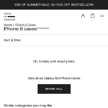
END OF SUMMER SALE: 30-50% OFF BESTSELLERS
/
Home
iPhone 8 Cases
iPhone 8 cases
(0
Products
)
Sort & filter
Oh.. it looks a bit empty here.
View all our Galaxy S24 Phone Cases
SHOW ALL
Similar categories you may like