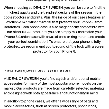
When shopping at IDEAL OF SWEDEN, you can be sure to find the
highest quality and the trendiest designs of the season in the
coolest colors and prints. Plus, the inside of our cases features an
exclusive microfiber material that protects your iPhone 8 from
scratches. Each phone case is also magnetically compatible with
our other IDEAL products: you can simply mix and match your
iPhone 8 fashion case with a wallet case or ring mount and create
your perfect combination! To ensure that your phone is fully
protected, we recommend you to round off the look with a screen
protector for your iPhone 8.
PHONE CASES, MOBILE ACCESSORIES & BAGS
At IDEAL OF SWEDEN, you'll find stylish and functional mobile
accessories for many of the most popular phone models on the
market. Our products are made from carefully selected materials
and designed with both appearance and functionality in mind.
In addition to phone cases, we offer a wide range of bags and
mobile accessories, such as screen protectors, phone rings,