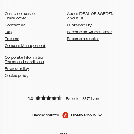
,
,
,
,
,
,
Ultra
Galaxy S10
Galaxy S10+
Galaxy S10e
Galaxy S9
Galaxy S9+
,
Galaxy S8
Galaxy S8+
Customer service
About IDEAL OF SWEDEN
Track order
About us
Contact us
Sustainability
FAQ
Become an Ambassador
Returns
Become a reseller
Consent Management
Corporate Information
Terms and conditions
Privacy policy
Cookie policy
4.5
Based on 23751 votes
Choose country
HONG KONG