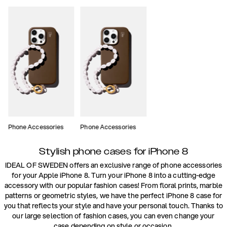
Phone Accessories
Phone Accessories
Stylish phone cases for iPhone 8
IDEAL OF SWEDEN offers an exclusive range of phone accessories
for your Apple iPhone 8. Turn your iPhone 8 into a cutting-edge
accessory with our popular fashion cases! From floral prints, marble
patterns or geometric styles, we have the perfect iPhone 8 case for
you that reflects your style and have your personal touch. Thanks to
our large selection of fashion cases, you can even change your
case depending on style or occasion.