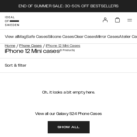
END OF SUMMER SALE: 30-50% OFF BESTSELLERS
View all
MagSafe Cases
Silicone Cases
Clear Cases
Mirror Cases
Atelier C
/
/
Home
Phone Cases
iPhone 12 Mini Cases
iPhone 12 Mini cases
(0
Products
)
Sort & filter
Oh.. it looks a bit empty here.
View all our Galaxy S24 Phone Cases
SHOW ALL