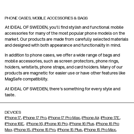
PHONE CASES, MOBILE ACCESSORIES & BAGS
At IDEAL OF SWEDEN, you'll find stylish and functional mobile
accessories for many of the most popular phone models on the
market. Our products are made from carefully selected materials
and designed with both appearance and functionality in mind.
In addition to phone cases, we offer a wide range of bags and
mobile accessories, such as screen protectors, phone rings,
holders, wristlets, phone straps, and card holders. Many of our
products are magnetic for easier use or have other features like
MagSafe compatibility.
At IDEAL OF SWEDEN, there's something for every style and
taste.
DEVICES
,
,
,
,
iPhone 17
iPhone 17 Pro
iPhone 17 Pro Max
iPhone Air,
iPhone 17E
,
iPhone 16E
iPhone 16,
iPhone 16 Pro,
iPhone 16 Plus,
iPhone 16 Pro
,
,
,
,
Max,
iPhone 15
iPhone 15 Pro
iPhone 15 Plus
iPhone 15 Pro Max