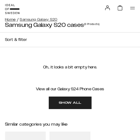
/
Home
Samsung Galaxy S20
Samsung Galaxy S20 cases
(0
Products
)
Sort & filter
Oh.. it looks a bit empty here.
View all our Galaxy S24 Phone Cases
SHOW ALL
Similar categories you may like