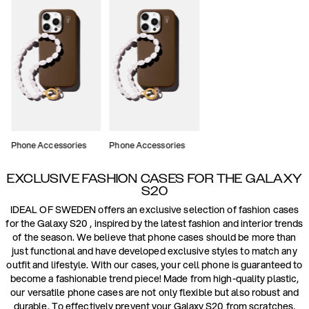
Phone Accessories
Phone Accessories
EXCLUSIVE FASHION CASES FOR THE GALAXY
S20
IDEAL OF SWEDEN offers an exclusive selection of fashion cases
for the Galaxy S20 , inspired by the latest fashion and interior trends
of the season. We believe that phone cases should be more than
just functional and have developed exclusive styles to match any
outfit and lifestyle. With our cases, your cell phone is guaranteed to
become a fashionable trend piece! Made from high-quality plastic,
our versatile phone cases are not only flexible but also robust and
durable. To effectively prevent your Galaxy S20 from scratches,