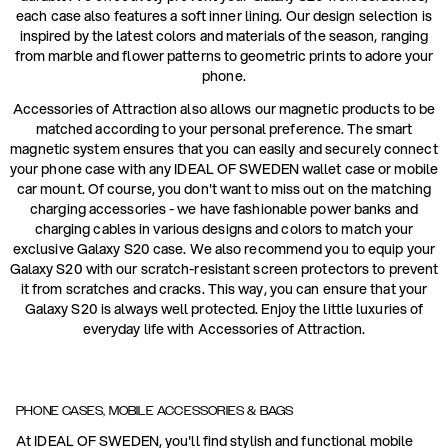
each case also features a soft inner lining. Our design selection is
inspired by the latest colors and materials of the season, ranging
from marble and flower patterns to geometric prints to adore your
phone.
Accessories of Attraction also allows our magnetic products to be
matched according to your personal preference. The smart
magnetic system ensures that you can easily and securely connect
your phone case with any IDEAL OF SWEDEN wallet case or mobile
car mount. Of course, you don't want to miss out on the matching
charging accessories - we have fashionable power banks and
charging cables in various designs and colors to match your
exclusive Galaxy S20 case. We also recommend you to equip your
Galaxy S20 with our scratch-resistant screen protectors to prevent
it from scratches and cracks. This way, you can ensure that your
Galaxy S20 is always well protected. Enjoy the little luxuries of
everyday life with Accessories of Attraction.
PHONE CASES, MOBILE ACCESSORIES & BAGS
At IDEAL OF SWEDEN, you'll find stylish and functional mobile