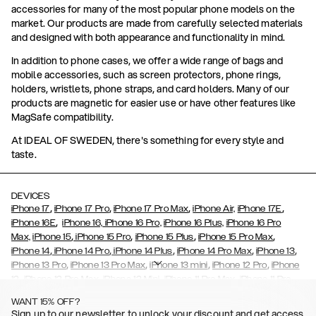
accessories for many of the most popular phone models on the
market. Our products are made from carefully selected materials
and designed with both appearance and functionality in mind.
In addition to phone cases, we offer a wide range of bags and
mobile accessories, such as screen protectors, phone rings,
holders, wristlets, phone straps, and card holders. Many of our
products are magnetic for easier use or have other features like
MagSafe compatibility.
At IDEAL OF SWEDEN, there's something for every style and
taste.
DEVICES
,
,
,
,
iPhone 17
iPhone 17 Pro
iPhone 17 Pro Max
iPhone Air,
iPhone 17E
,
iPhone 16E
iPhone 16,
iPhone 16 Pro,
iPhone 16 Plus,
iPhone 16 Pro
,
,
,
,
Max,
iPhone 15
iPhone 15 Pro
iPhone 15 Plus
iPhone 15 Pro Max
,
,
,
,
,
iPhone 14
iPhone 14 Pro
iPhone 14 Plus
iPhone 14 Pro Max
iPhone 13
,
,
,
,
iPhone 13 Pro
iPhone 13 Pro Max
iPhone 13 mini
iPhone 12 Pro
iPhone
,
,
,
,
,
12
iPhone 12 Pro Max
iPhone 12 Mini
iPhone 11 Pro Max
iPhone 11 Pro
,
,
,
,
iPhone 11
iPhone XS
iPhone XS Max
iPhone XR
iPhone X,
iPhone SE
WANT 15% OFF?
,
,
,
,
,
,
(2020)
iPhone 8
iPhone 8 Plus
iPhone 7
iPhone 7 Plus
iPhone 6/6s
Sign up to our newsletter to unlock your discount and get access