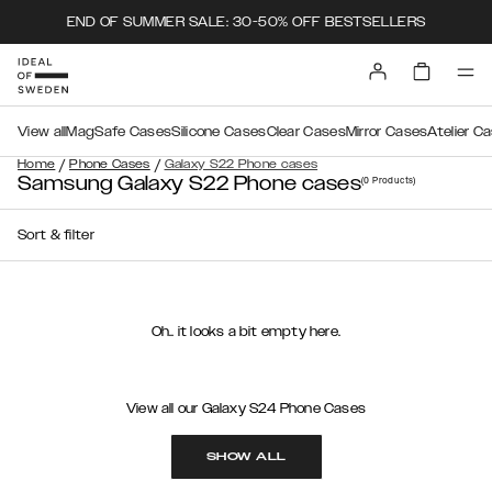
END OF SUMMER SALE: 30-50% OFF BESTSELLERS
View all
MagSafe Cases
Silicone Cases
Clear Cases
Mirror Cases
Atelier C
/
/
Home
Phone Cases
Galaxy S22 Phone cases
Samsung Galaxy S22 Phone cases
(0
Products
)
Sort & filter
Oh.. it looks a bit empty here.
View all our Galaxy S24 Phone Cases
SHOW ALL