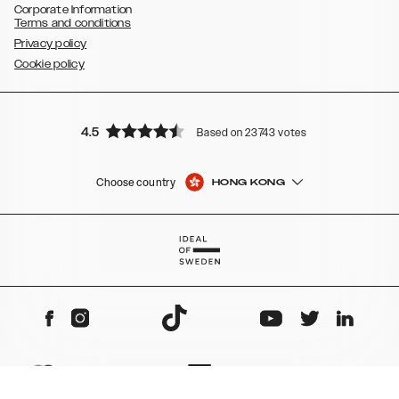
Corporate Information
Terms and conditions
Privacy policy
Cookie policy
4.5
Based on 23743 votes
Choose country
HONG KONG