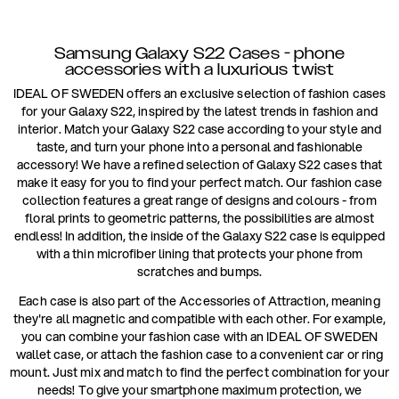
Samsung Galaxy S22 Cases - phone
accessories with a luxurious twist
IDEAL OF SWEDEN offers an exclusive selection of fashion cases
for your Galaxy S22, inspired by the latest trends in fashion and
interior. Match your Galaxy S22 case according to your style and
taste, and turn your phone into a personal and fashionable
accessory! We have a refined selection of Galaxy S22 cases that
make it easy for you to find your perfect match. Our fashion case
collection features a great range of designs and colours - from
floral prints to geometric patterns, the possibilities are almost
endless! In addition, the inside of the Galaxy S22 case is equipped
with a thin microfiber lining that protects your phone from
scratches and bumps.
Each case is also part of the Accessories of Attraction, meaning
they're all magnetic and compatible with each other. For example,
you can combine your fashion case with an IDEAL OF SWEDEN
wallet case, or attach the fashion case to a convenient car or ring
mount. Just mix and match to find the perfect combination for your
needs! To give your smartphone maximum protection, we