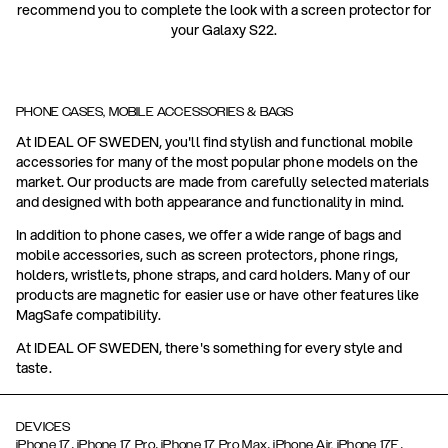
recommend you to complete the look with a screen protector for
your Galaxy S22.
PHONE CASES, MOBILE ACCESSORIES & BAGS
At IDEAL OF SWEDEN, you'll find stylish and functional mobile
accessories for many of the most popular phone models on the
market. Our products are made from carefully selected materials
and designed with both appearance and functionality in mind.
In addition to phone cases, we offer a wide range of bags and
mobile accessories, such as screen protectors, phone rings,
holders, wristlets, phone straps, and card holders. Many of our
products are magnetic for easier use or have other features like
MagSafe compatibility.
At IDEAL OF SWEDEN, there's something for every style and
taste.
DEVICES
,
,
,
,
iPhone 17
iPhone 17 Pro
iPhone 17 Pro Max
iPhone Air,
iPhone 17E