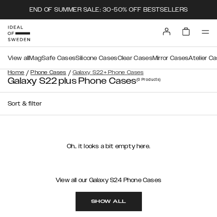
END OF SUMMER SALE: 30-50% OFF BESTSELLERS
View all
MagSafe Cases
Silicone Cases
Clear Cases
Mirror Cases
Atelier C
/
/
Home
Phone Cases
Galaxy S22+ Phone Cases
Galaxy S22 plus Phone Cases
(0
Products
)
Sort & filter
Oh.. it looks a bit empty here.
View all our Galaxy S24 Phone Cases
SHOW ALL