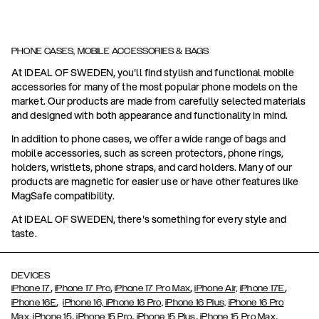
PHONE CASES, MOBILE ACCESSORIES & BAGS
At IDEAL OF SWEDEN, you'll find stylish and functional mobile
accessories for many of the most popular phone models on the
market. Our products are made from carefully selected materials
and designed with both appearance and functionality in mind.
In addition to phone cases, we offer a wide range of bags and
mobile accessories, such as screen protectors, phone rings,
holders, wristlets, phone straps, and card holders. Many of our
products are magnetic for easier use or have other features like
MagSafe compatibility.
At IDEAL OF SWEDEN, there's something for every style and
taste.
DEVICES
,
,
,
,
iPhone 17
iPhone 17 Pro
iPhone 17 Pro Max
iPhone Air,
iPhone 17E
,
iPhone 16E
iPhone 16,
iPhone 16 Pro,
iPhone 16 Plus,
iPhone 16 Pro
,
,
,
,
Max,
iPhone 15
iPhone 15 Pro
iPhone 15 Plus
iPhone 15 Pro Max