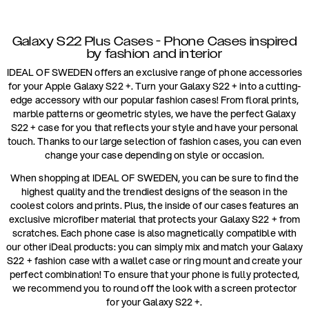
Galaxy S22 Plus Cases - Phone Cases inspired
by fashion and interior
IDEAL OF SWEDEN offers an exclusive range of phone accessories
for your Apple Galaxy S22 +. Turn your Galaxy S22 + into a cutting-
edge accessory with our popular fashion cases! From floral prints,
marble patterns or geometric styles, we have the perfect Galaxy
S22 + case for you that reflects your style and have your personal
touch. Thanks to our large selection of fashion cases, you can even
change your case depending on style or occasion.
When shopping at IDEAL OF SWEDEN, you can be sure to find the
highest quality and the trendiest designs of the season in the
coolest colors and prints. Plus, the inside of our cases features an
exclusive microfiber material that protects your Galaxy S22 + from
scratches. Each phone case is also magnetically compatible with
our other iDeal products: you can simply mix and match your Galaxy
S22 + fashion case with a wallet case or ring mount and create your
perfect combination! To ensure that your phone is fully protected,
we recommend you to round off the look with a screen protector
for your Galaxy S22 +.