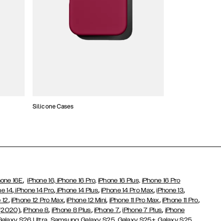
Silicone Cases
,
hone 16E
iPhone 16,
iPhone 16 Pro,
iPhone 16 Plus,
iPhone 16 Pro
,
,
,
,
,
ne 14
iPhone 14 Pro
iPhone 14 Plus
iPhone 14 Pro Max
iPhone 13
,
,
,
,
,
 12
iPhone 12 Pro Max
iPhone 12 Mini
iPhone 11 Pro Max
iPhone 11 Pro
,
,
,
,
,
 (2020)
iPhone 8
iPhone 8 Plus
iPhone 7
iPhone 7 Plus
iPhone
,
Galaxy S26 Ultra
Samsung Galaxy S25,
Galaxy S25+,
Galaxy S25