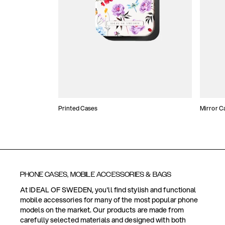
Printed Cases
Mirror C
PHONE CASES, MOBILE ACCESSORIES & BAGS
At IDEAL OF SWEDEN, you'll find stylish and functional
mobile accessories for many of the most popular phone
models on the market. Our products are made from
carefully selected materials and designed with both