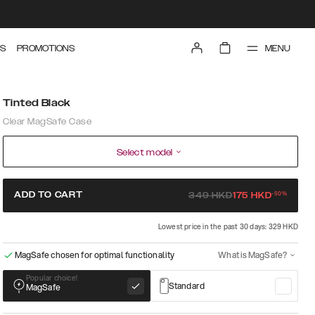
MENU
S
PROMOTIONS
Tinted Black
Clear MagSafe Case
Select model
-
50
%
ADD TO CART
349
HKD
175
HKD
Lowest price in the past 30 days: 329 HKD
MagSafe chosen for optimal functionality
What is MagSafe?
Popular choice!
Standard
MagSafe