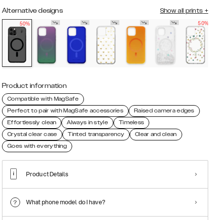
Alternative designs
Show all prints
+
50%
50%
Product information
Compatible with MagSafe
Perfect to pair with MagSafe accessories
Raised camera edges
Effortlessly clean
Always in style
Timeless
Crystal clear case
Tinted transparency
Clear and clean
Goes with everything
Product Details
What phone model do I have?