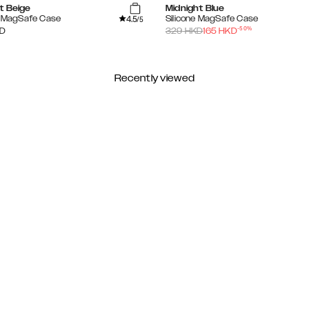
t Beige
Midnight Blue
4.5
e MagSafe Case
Silicone MagSafe Case
/5
-
50
%
D
329
HKD
165
HKD
Recently viewed