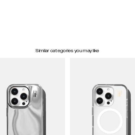
Similar categories you may like