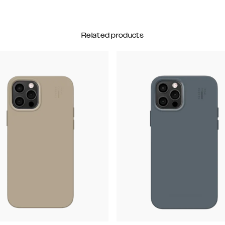
Related products