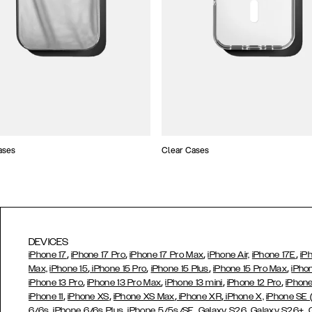
ases
Clear Cases
DEVICES
,
,
,
,
iPhone 17
iPhone 17 Pro
iPhone 17 Pro Max
iPhone Air,
iPhone 17E
iP
,
,
,
,
Max,
iPhone 15
iPhone 15 Pro
iPhone 15 Plus
iPhone 15 Pro Max
iPho
,
,
,
,
iPhone 13 Pro
iPhone 13 Pro Max
iPhone 13 mini
iPhone 12 Pro
iPhone
,
,
,
,
iPhone 11
iPhone XS
iPhone XS Max
iPhone XR
iPhone X,
iPhone SE
,
,
,
,
,
6/6s
iPhone 6/6s Plus
iPhone 5/5s/SE
Galaxy S26
Galaxy S26+