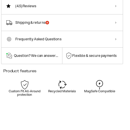
(4.5)
Reviews
Shipping & returns
Frequently Asked Questions
Question? We can answer them!
Flexible & secure payments
Product features
Custom Fit All-Around
Recycled Materials
MagSafe Compatible
protection