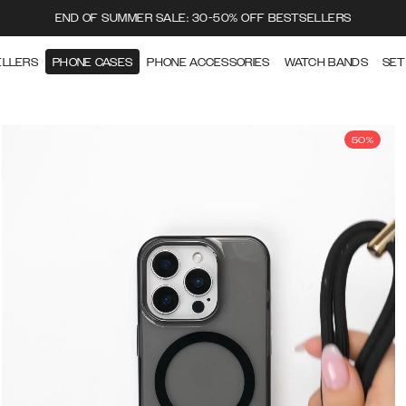
END OF SUMMER SALE: 30-50% OFF BESTSELLERS
ELLERS
PHONE CASES
PHONE ACCESSORIES
WATCH BANDS
SET
50%