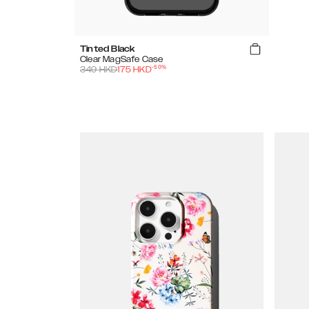
Tinted Black
Clear MagSafe Case
-
50
%
349
HKD
175
HKD