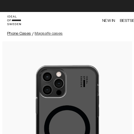
NEW IN
BESTS
Phone Cases
/
Magsafe cases