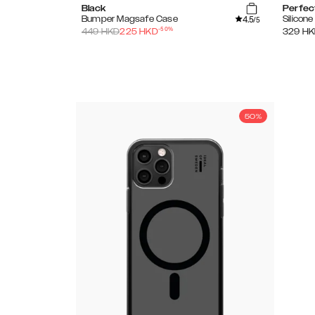
Black
Perfec
4.5
Bumper Magsafe Case
Silicon
/5
-
50
%
449
HKD
225
HKD
329
HK
50%