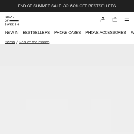
END OF SUMMER SALE: 30-50% OFF BESTSELLERS
NEW IN
BESTSELLERS
PHONE CASES
PHONE ACCESSORIES
W
/
Home
Deal of the month