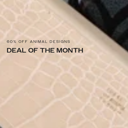
60% OFF ANIMAL DESIGNS
DEAL OF THE MONTH