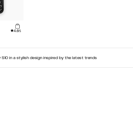
4.6
/5
10 in a stylish design inspired by the latest trends