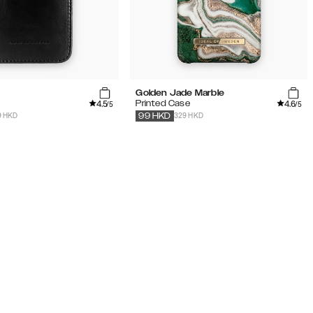
Golden Jade Marble
4.5
4.6
t
Printed Case
/5
/5
9 HKD
329 HKD
99
HKD