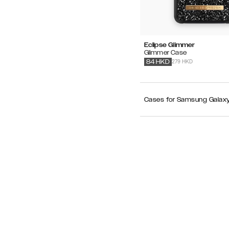
Eclipse Glimmer
Glimmer Case
279 HKD
84
HKD
Cases for Samsung Galaxy S