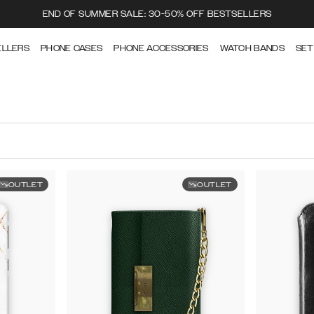
END OF SUMMER SALE: 30-50% OFF BESTSELLERS
ELLERS
PHONE CASES
PHONE ACCESSORIES
WATCH BANDS
SET
OUTLET
OUTLET