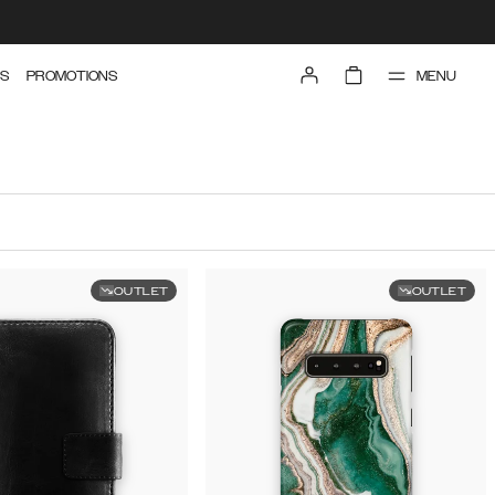
MENU
S
PROMOTIONS
OUTLET
OUTLET