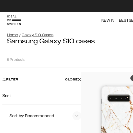
NEW IN
BESTS
Home
/
Galaxy S10 Cases
Samsung Galaxy S10 cases
5
Products
FILTER
CLOSE
Sort
Sort by: Recommended
Recommended