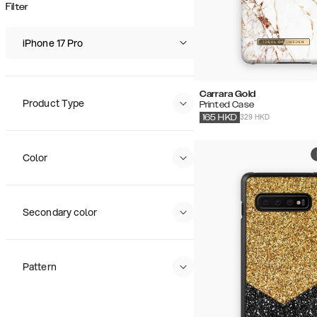
Popularity
Filter
Price (Low - High)
Price (High - Low)
iPhone 17 Pro
Carrara Gold
Product Type
Printed Case
329 HKD
165
HKD
Color
Secondary color
Pattern