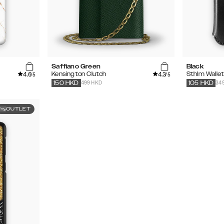
Saffiano Green
Black
4.6
4.3
Kensington Clutch
Sthlm Walle
/5
/5
499 HKD
34
150
HKD
105
HKD
OUTLET