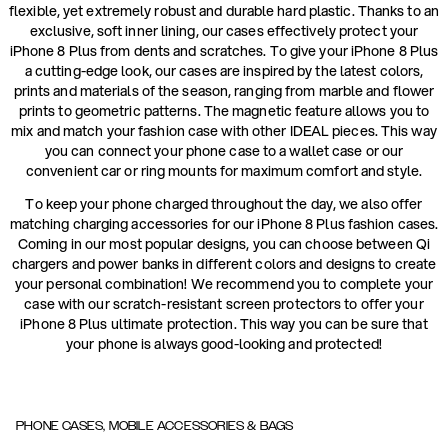
flexible, yet extremely robust and durable hard plastic. Thanks to an
exclusive, soft inner lining, our cases effectively protect your
iPhone 8 Plus from dents and scratches. To give your iPhone 8 Plus
a cutting-edge look, our cases are inspired by the latest colors,
prints and materials of the season, ranging from marble and flower
prints to geometric patterns. The magnetic feature allows you to
mix and match your fashion case with other IDEAL pieces. This way
you can connect your phone case to a wallet case or our
convenient car or ring mounts for maximum comfort and style.
To keep your phone charged throughout the day, we also offer
matching charging accessories for our iPhone 8 Plus fashion cases.
Coming in our most popular designs, you can choose between Qi
chargers and power banks in different colors and designs to create
your personal combination! We recommend you to complete your
case with our scratch-resistant screen protectors to offer your
iPhone 8 Plus ultimate protection. This way you can be sure that
your phone is always good-looking and protected!
PHONE CASES, MOBILE ACCESSORIES & BAGS