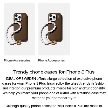
Phone Accessories
Phone Accessories
Trendy phone cases for iPhone 8 Plus
IDEAL OF SWEDEN offers a large selection of exclusive phone
cases for your iPhone 8 Plus. Inspired by the latest trends in fashion
and interior, our premium products merge fashion and functionality.
We help you make your phone one of a kind with a fashion case that
matches your personal style!
Our high-quality phone cases for the iPhone 8 Plus are made of