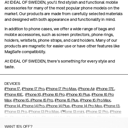
At IDEAL OF SWEDEN, you'll find stylish and functional mobile
accessories for many of the most popular phone models on the
market. Our products are made from carefully selected materials
and designed with both appearance and functionality in mind.
In addition to phone cases, we offer a wide range of bags and
mobile accessories, such as screen protectors, phone rings,
holders, wristlets, phone straps, and card holders. Many of our
products are magnetic for easier use or have other features like
MagSafe compatibility.
At IDEAL OF SWEDEN, there's something for every style and
taste.
DEVICES
,
,
,
,
iPhone 17
iPhone 17 Pro
iPhone 17 Pro Max
iPhone Air,
iPhone 17E
,
iPhone 16E
iPhone 16,
iPhone 16 Pro,
iPhone 16 Plus,
iPhone 16 Pro
,
,
,
,
Max,
iPhone 15
iPhone 15 Pro
iPhone 15 Plus
iPhone 15 Pro Max
,
,
,
,
,
iPhone 14
iPhone 14 Pro
iPhone 14 Plus
iPhone 14 Pro Max
iPhone 13
,
,
,
,
iPhone 13 Pro
iPhone 13 Pro Max
iPhone 13 mini
iPhone 12 Pro
iPhone
,
,
,
,
,
12
iPhone 12 Pro Max
iPhone 12 Mini
iPhone 11 Pro Max
iPhone 11 Pro
,
,
,
,
iPhone 11
iPhone XS
iPhone XS Max
iPhone XR
iPhone X,
iPhone SE
WANT 15% OFF?