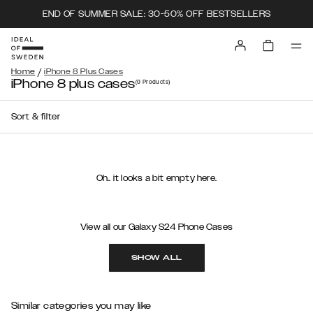
END OF SUMMER SALE: 30-50% OFF BESTSELLERS
/
Home
iPhone 8 Plus Cases
iPhone 8 plus cases
(0
Products
)
Sort & filter
Oh.. it looks a bit empty here.
View all our Galaxy S24 Phone Cases
SHOW ALL
Similar categories you may like