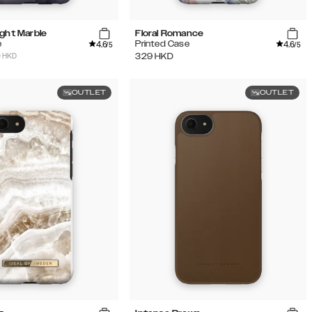
ight Marble
Floral Romance
4.6
4.6
e
Printed Case
/5
/5
9 HKD
329
HKD
OUTLET
OUTLET