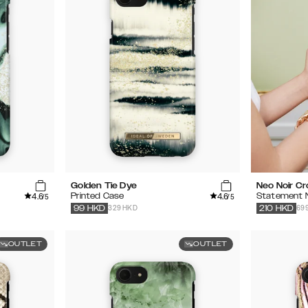
Golden Tie Dye
Neo Noir C
4.6
4.6
Printed Case
Statement 
/5
/5
329 HKD
69
99
HKD
210
HKD
OUTLET
OUTLET