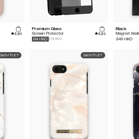
Premium Glass
Black
4.5
4.3
Screen Protector
Magnet Wall
/5
/5
279 HKD
349
HKD
84
HKD
OUTLET
OUTLET