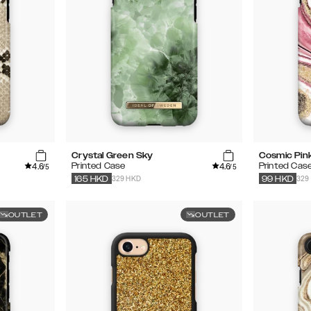
Crystal Green Sky
Cosmic Pink
4.6
4.6
Printed Case
Printed Cas
/5
/5
329 HKD
329
165
HKD
99
HKD
OUTLET
OUTLET