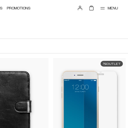
MENU
S
PROMOTIONS
OUTLET