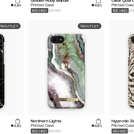
Golden Ruby Marble
Clear Quart
4.6
4.6
Printed Case
Printed Cas
/5
/5
329 HKD
32
165
HKD
165
HKD
OUTLET
OUTLET
Northern Lights
Hypnotic Z
4.6
4.6
Printed Case
Printed Cas
/5
/5
329 HKD
329
165
HKD
99
HKD