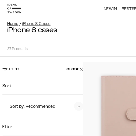
NEW IN
BESTS
Home
/
iPhone 8 Cases
iPhone 8 cases
37
Products
FILTER
CLOSE
Sort
Sort by: Recommended
Recommended
Popularity
Filter
Price (Low - High)