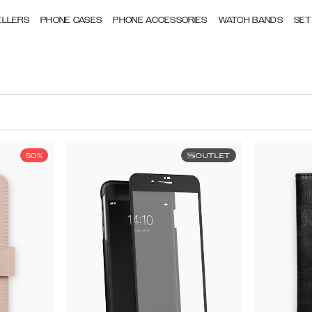
ELLERS
PHONE CASES
PHONE ACCESSORIES
WATCH BANDS
SET
50%
OUTLET