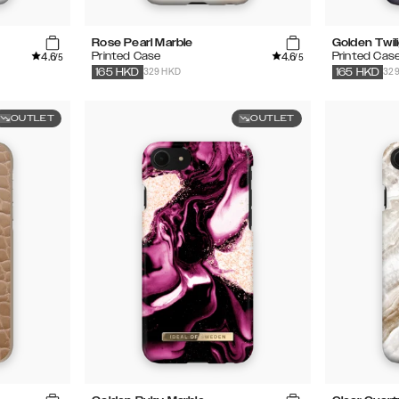
Rose Pearl Marble
Golden Twil
4.6
4.6
Printed Case
Printed Cas
/5
/5
329 HKD
32
165
HKD
165
HKD
OUTLET
OUTLET