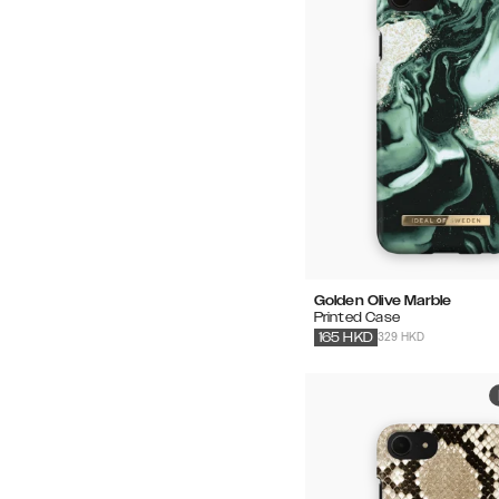
Golden Olive Marble
Printed Case
329 HKD
165
HKD