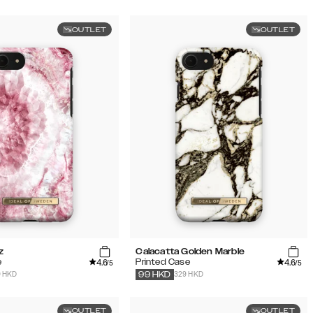
OUTLET
OUTLET
z
Calacatta Golden Marble
4.6
4.6
e
Printed Case
/5
/5
9 HKD
329 HKD
99
HKD
OUTLET
OUTLET