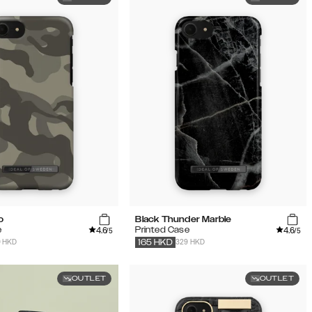
o
Black Thunder Marble
4.6
4.6
e
Printed Case
/5
/5
9 HKD
329 HKD
165
HKD
OUTLET
OUTLET