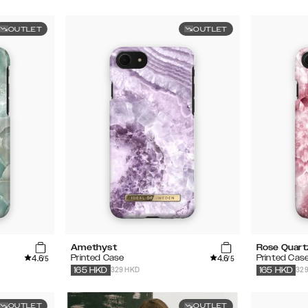
OUTLET
OUTLET
Amethyst
Rose Quart
4.6
4.6
Printed Case
Printed Cas
/5
/5
329 HKD
32
165
HKD
165
HKD
OUTLET
OUTLET