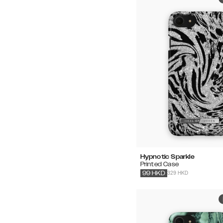
Hypnotic Sparkle
Printed Case
329 HKD
99
HKD