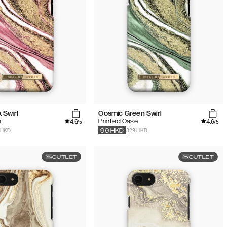
 Swirl
Cosmic Green Swirl
4.6
4.6
e
Printed Case
/5
/5
 HKD
329 HKD
99
HKD
OUTLET
OUTLET