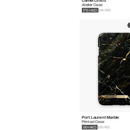
Camel Croco
Atelier Case
349 HKD
175
HKD
Port Laurent Marble
Printed Case
329 HKD
99
HKD