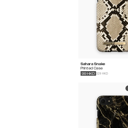
Sahara Snake
Printed Case
329 HKD
99
HKD