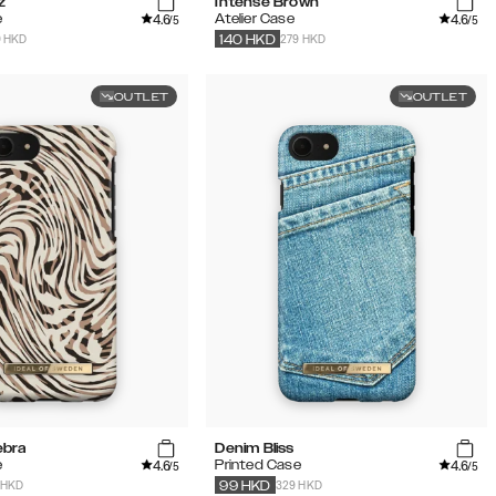
z
Intense Brown
4.6
4.6
e
Atelier Case
/5
/5
9 HKD
279 HKD
140
HKD
OUTLET
OUTLET
ebra
Denim Bliss
4.6
4.6
e
Printed Case
/5
/5
 HKD
329 HKD
99
HKD