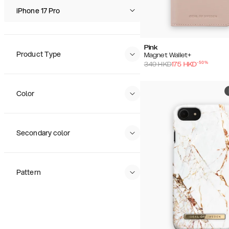
Price (High - Low)
iPhone 17 Pro
Pink
Product Type
Magnet Wallet+
-
50
%
349
HKD
175
HKD
Color
Secondary color
Pattern