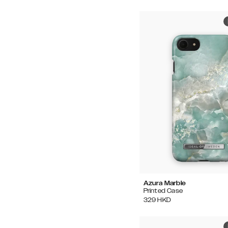
Azura Marble
Printed Case
329
HKD