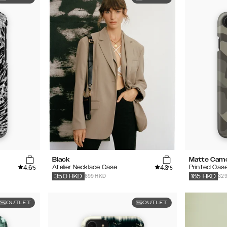
Black
Matte Cam
4.6
4.3
Atelier Necklace Case
Printed Cas
/5
/5
699 HKD
32
350
HKD
165
HKD
OUTLET
OUTLET