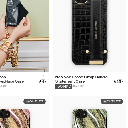
roco
Neo Noir Croco Strap Handle
4
4.5
Necklace Case
Statement Case
/5
/5
9 HKD
499 HKD
150
HKD
OUTLET
OUTLET