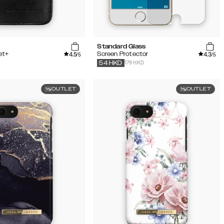
Standard Glass
4.5
4.3
et+
Screen Protector
/5
/5
179 HKD
54
HKD
OUTLET
OUTLET