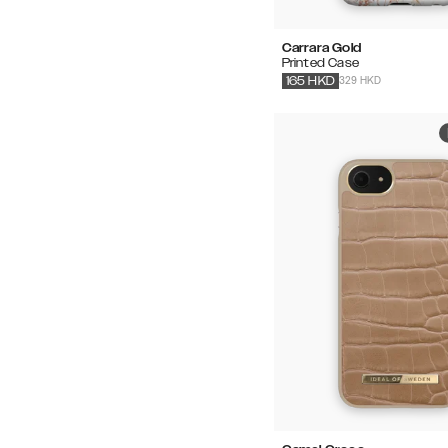
Carrara Gold
Printed Case
329 HKD
165
HKD