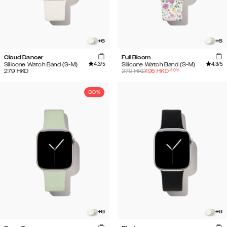
+
6
+
6
Cloud Dancer
Full Bloom
4.3
/5
4.3
/5
Silicone Watch Band (S-M)
Silicone Watch Band (S-M)
-
30
%
279
HKD
279
HKD
195
HKD
30%
+
6
+
6