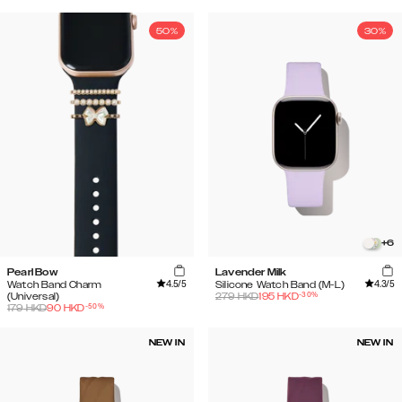
50%
30%
+
6
Pearl Bow
Lavender Milk
4.5
/5
4.3
/5
Watch Band Charm
Silicone Watch Band (M-L)
-
30
%
(Universal)
279
HKD
195
HKD
-
50
%
179
HKD
90
HKD
NEW IN
NEW IN