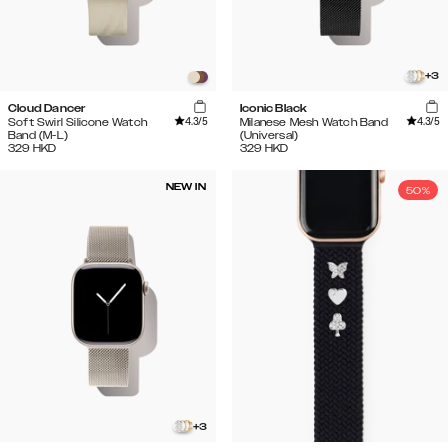
+
3
Cloud Dancer
Iconic Black
4.3
/5
4.3
/5
Soft Swirl Silicone Watch
Milanese Mesh Watch Band
Band (M-L)
(Universal)
329
HKD
329
HKD
NEW IN
50%
+
3