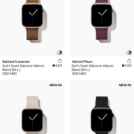
Salted Caramel
Velvet Plum
4.3
/5
4.3
/5
Soft Swirl Silicone Watch
Soft Swirl Silicone Watch
Band (M-L)
Band (M-L)
329
HKD
329
HKD
NEW IN
NEW IN