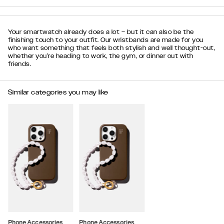
Your smartwatch already does a lot – but it can also be the
finishing touch to your outfit. Our wristbands are made for you
who want something that feels both stylish and well thought-out,
whether you’re heading to work, the gym, or dinner out with
friends.
Similar categories you may like
Phone Accessories
Phone Accessories