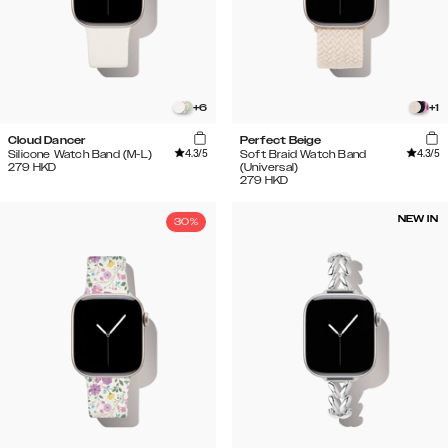
+
6
+
1
Cloud Dancer
Perfect Beige
4.3
/5
4.3
/5
Silicone Watch Band (M-L)
Soft Braid Watch Band
279
HKD
(Universal)
279
HKD
NEW IN
30%