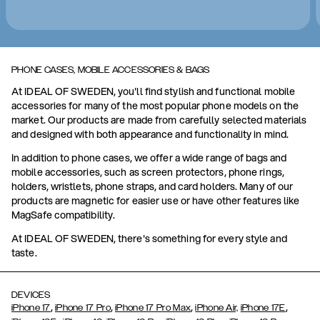
PHONE CASES, MOBILE ACCESSORIES & BAGS
At IDEAL OF SWEDEN, you'll find stylish and functional mobile
accessories for many of the most popular phone models on the
market. Our products are made from carefully selected materials
and designed with both appearance and functionality in mind.
In addition to phone cases, we offer a wide range of bags and
mobile accessories, such as screen protectors, phone rings,
holders, wristlets, phone straps, and card holders. Many of our
products are magnetic for easier use or have other features like
MagSafe compatibility.
At IDEAL OF SWEDEN, there's something for every style and
taste.
DEVICES
,
,
,
,
iPhone 17
iPhone 17 Pro
iPhone 17 Pro Max
iPhone Air,
iPhone 17E