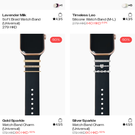
+
1
+
6
Lavender Milk
Timeless Leo
4.3
/5
4.3
/5
Soft Braid Watch Band
Silicone Watch Band (M-L)
-
50
%
(Universal)
279
HKD
140
HKD
279
HKD
50%
50%
Gold Sparkle
Silver Sparkle
4.5
/5
4.5
/5
Watch Band Charm
Watch Band Charm
(Universal)
(Universal)
-
50
%
-
50
%
179
HKD
90
HKD
179
HKD
90
HKD