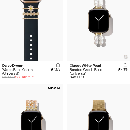
Daisy Dream
Classy White Pearl
4.5
/5
4.3
/5
Watch Band Charm
Beaded Watch Band
(Universal)
(Universal)
-
50
%
179
HKD
90
HKD
349
HKD
NEW IN