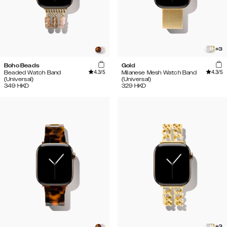
+
3
Boho Beads
Gold
4.3
/5
4.3
/5
Beaded Watch Band
Milanese Mesh Watch Band
(Universal)
(Universal)
349
HKD
329
HKD
+
3