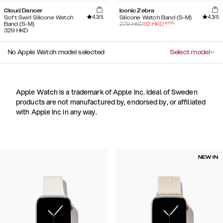
Cloud Dancer
Iconic Zebra
4.3
/5
4.3
/5
Soft Swirl Silicone Watch
Silicone Watch Band (S-M)
-
60
%
Band (S-M)
279
HKD
112
HKD
329
HKD
No Apple Watch model selected
Select model
Apple Watch is a trademark of Apple Inc. Ideal of Sweden
products are not manufactured by, endorsed by, or affiliated
with Apple Inc in any way.
NEW IN