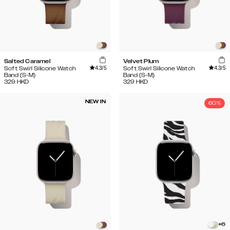
Salted Caramel
Velvet Plum
4.3
/5
4.3
/5
Soft Swirl Silicone Watch
Soft Swirl Silicone Watch
Band (S-M)
Band (S-M)
329
HKD
329
HKD
NEW IN
60%
+
6