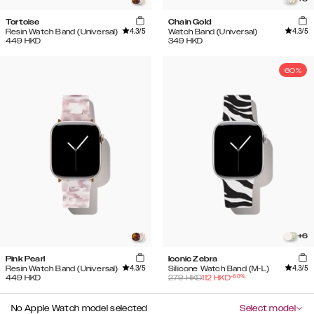
Tortoise
Chain Gold
4.3
/5
4.3
/5
Resin Watch Band (Universal)
Watch Band (Universal)
449
HKD
349
HKD
60%
+
6
Pink Pearl
Iconic Zebra
4.3
/5
4.3
/5
Resin Watch Band (Universal)
Silicone Watch Band (M-L)
-
60
%
449
HKD
279
HKD
112
HKD
No Apple Watch model selected
Select model