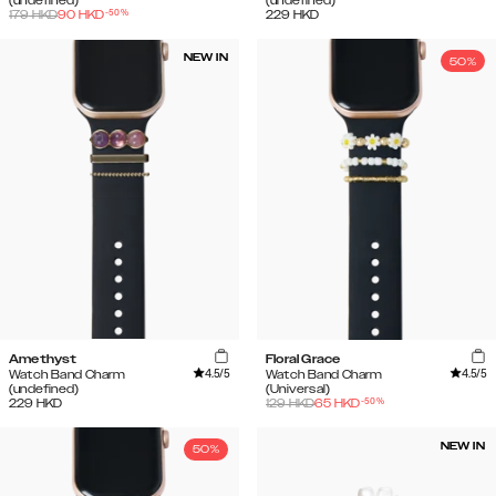
(undefined)
(undefined)
-
50
%
179
HKD
90
HKD
229
HKD
NEW IN
50%
Amethyst
Floral Grace
4.5
/5
4.5
/5
Watch Band Charm
Watch Band Charm
(undefined)
(Universal)
-
50
%
229
HKD
129
HKD
65
HKD
NEW IN
50%