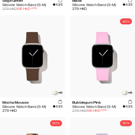
Sage Green
Black
4.3
/5
4.3
/5
Silicone Watch Band (S-M)
Silicone Watch Band (S-M)
-
30
%
279
HKD
195
HKD
279
HKD
30%
+
6
+
6
Mocha Mousse
Bubblegum Pink
4.3
/5
4.3
/5
Silicone Watch Band (S-M)
Silicone Watch Band (S-M)
-
30
%
279
HKD
279
HKD
195
HKD
50%
30%