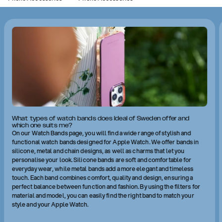
What types of watch bands does Ideal of Sweden offer and
which one suits me?
On our Watch Bands page, you will find a wide range of stylish and
functional watch bands designed for Apple Watch. We offer bands in
silicone, metal and chain designs, as well as charms that let you
personalise your look. Silicone bands are soft and comfortable for
everyday wear, while metal bands add a more elegant and timeless
touch. Each band combines comfort, quality and design, ensuring a
perfect balance between function and fashion. By using the filters for
material and model, you can easily find the right band to match your
style and your Apple Watch.