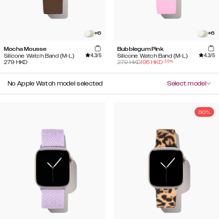
+
6
+
6
Mocha Mousse
Bubblegum Pink
4.3
/5
4.3
/5
Silicone Watch Band (M-L)
Silicone Watch Band (M-L)
-
30
%
279
HKD
279
HKD
195
HKD
No Apple Watch model selected
Select model
50%