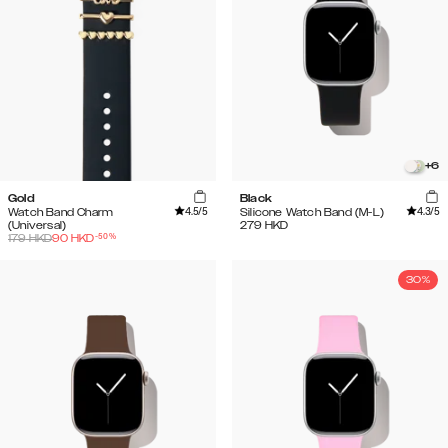
+
6
Gold
Black
4.5
/5
4.3
/5
Watch Band Charm
Silicone Watch Band (M-L)
(Universal)
279
HKD
-
50
%
179
HKD
90
HKD
30%