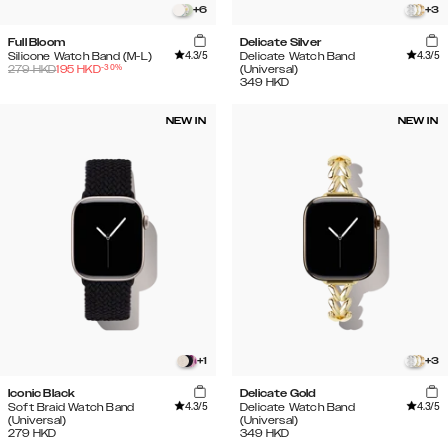
+
6
+
3
Full Bloom
Delicate Silver
4.3
/5
4.3
/5
Silicone Watch Band (M-L)
Delicate Watch Band
-
30
%
279
HKD
195
HKD
(Universal)
349
HKD
NEW IN
NEW IN
+
1
+
3
Iconic Black
Delicate Gold
4.3
/5
4.3
/5
Soft Braid Watch Band
Delicate Watch Band
(Universal)
(Universal)
279
HKD
349
HKD