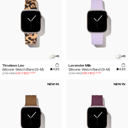
+
6
+
6
Timeless Leo
Lavender Milk
4.3
/5
4.3
/5
Silicone Watch Band (S-M)
Silicone Watch Band (S-M)
-
50
%
-
30
%
279
HKD
140
HKD
279
HKD
195
HKD
NEW IN
NEW IN