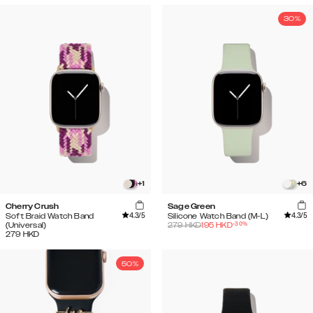
30%
+
1
+
6
Cherry Crush
Sage Green
4.3
/5
4.3
/5
Soft Braid Watch Band
Silicone Watch Band (M-L)
-
30
%
(Universal)
279
HKD
195
HKD
279
HKD
50%