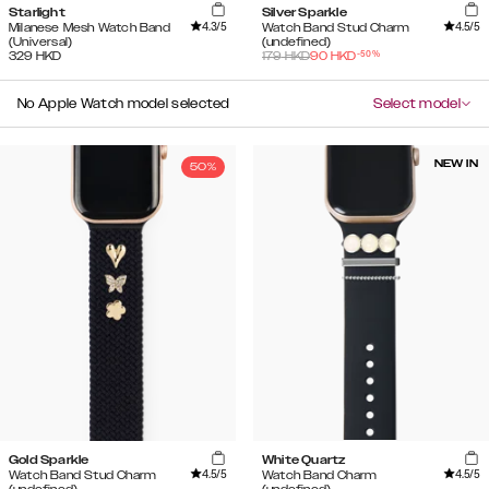
Starlight
Silver Sparkle
4.3
/5
4.5
/5
Milanese Mesh Watch Band
Watch Band Stud Charm
(Universal)
(undefined)
-
50
%
329
HKD
179
HKD
90
HKD
No Apple Watch model selected
Select model
NEW IN
50%
Gold Sparkle
White Quartz
4.5
/5
4.5
/5
Watch Band Stud Charm
Watch Band Charm