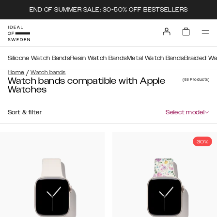
END OF SUMMER SALE: 30-50% OFF BESTSELLERS
Silicone Watch Bands
Resin Watch Bands
Metal Watch Bands
Braided W
/
Home
Watch bands
Watch bands compatible with Apple
(48
Products
)
Watches
Sort & filter
Select model
30%