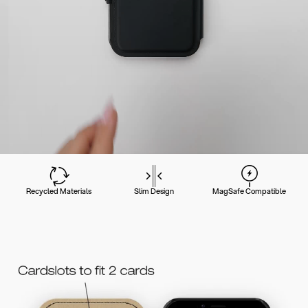
Recycled Materials
Slim Design
MagSafe Compatible