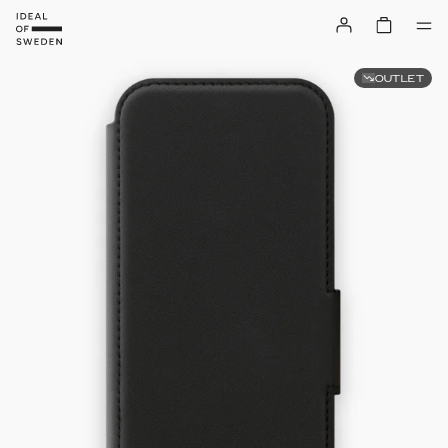
OUTLET