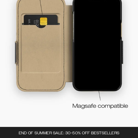
END OF SUMMER SALE: 30-50% OFF BESTSELLERS