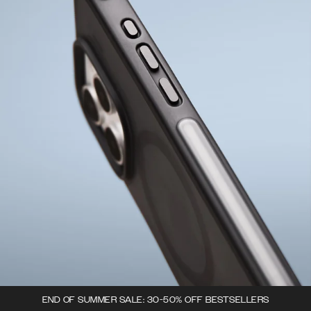
END OF SUMMER SALE: 30-50% OFF BESTSELLERS