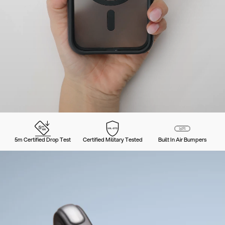
5m Certified Drop Test
Certified Military Tested
Built In Air Bumpers