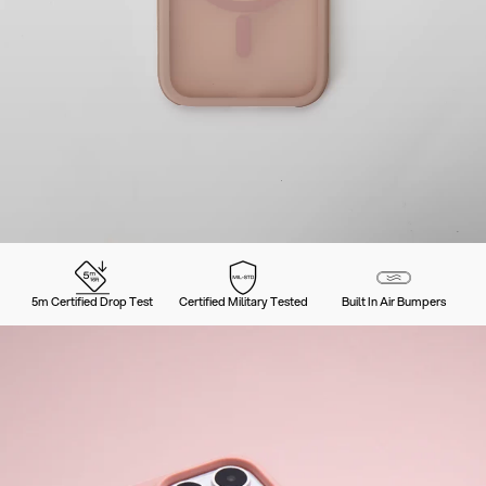
5m Certified Drop Test
Certified Military Tested
Built In Air Bumpers