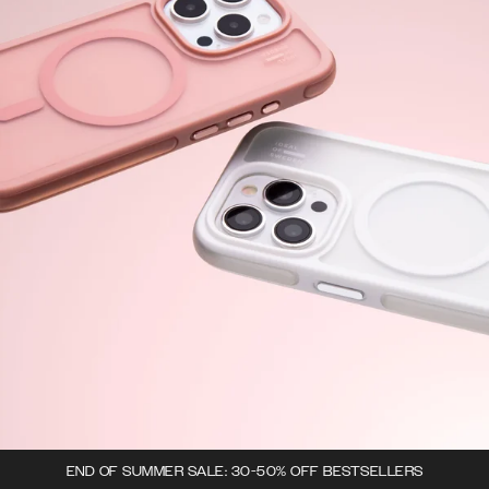
END OF SUMMER SALE: 30-50% OFF BESTSELLERS