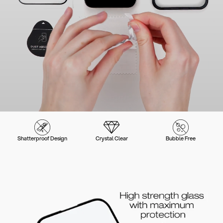
Shatterproof Design
Crystal Clear
Bubble Free