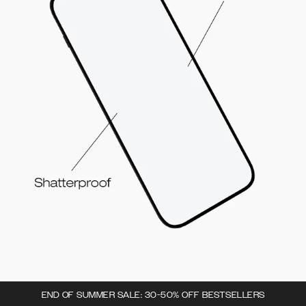
END OF SUMMER SALE: 30-50% OFF BESTSELLERS