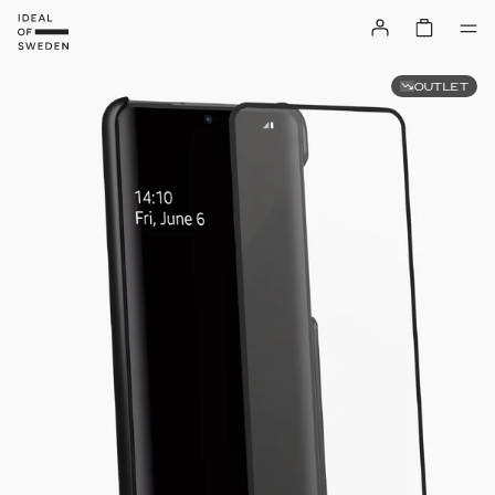
OUTLET