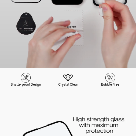
Shatterproof Design
Crystal Clear
Bubble Free