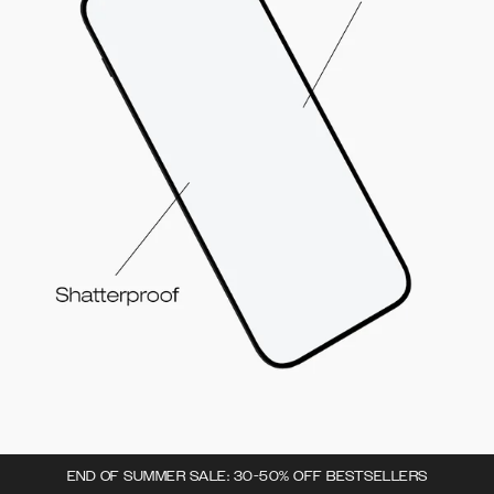
END OF SUMMER SALE: 30-50% OFF BESTSELLERS