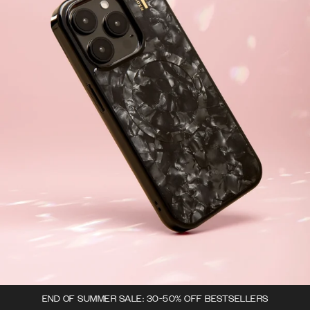
END OF SUMMER SALE: 30-50% OFF BESTSELLERS