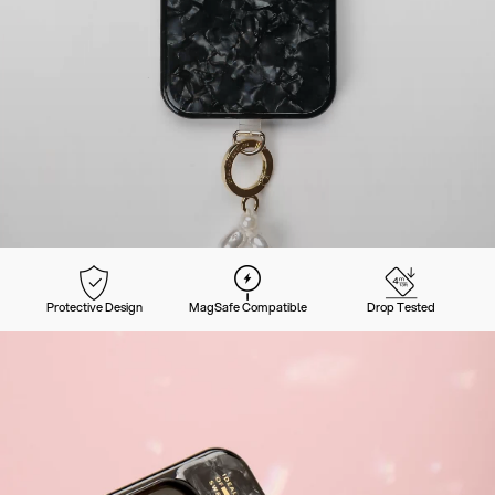
Protective Design
MagSafe Compatible
Drop Tested