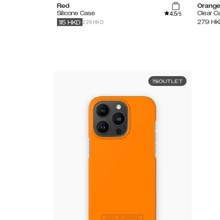
Red
Orange
4.5
Silicone Case
Clear C
/5
229 HKD
279
HK
115
HKD
OUTLET