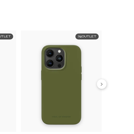
UTLET
OUTLET