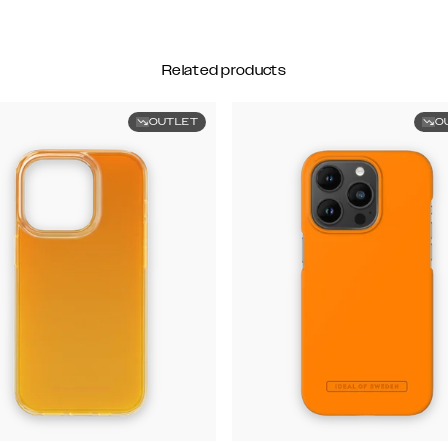
Related products
OUTLET
O