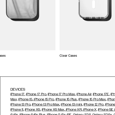
ases
Clear Cases
DEVICES
,
,
,
,
iPhone 17
iPhone 17 Pro
iPhone 17 Pro Max
iPhone Air,
iPhone 17E
iP
,
,
,
,
Max,
iPhone 15
iPhone 15 Pro
iPhone 15 Plus
iPhone 15 Pro Max
iPho
,
,
,
,
iPhone 13 Pro
iPhone 13 Pro Max
iPhone 13 mini
iPhone 12 Pro
iPhone
,
,
,
,
iPhone 11
iPhone XS
iPhone XS Max
iPhone XR
iPhone X,
iPhone SE
,
,
,
,
,
6/6s
iPhone 6/6s Plus
iPhone 5/5s/SE
Galaxy S26
Galaxy S26+