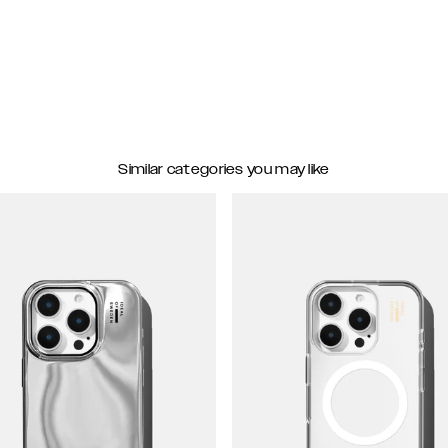
Similar categories you may like