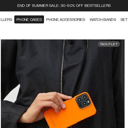
END OF SUMMER SALE: 30-50% OFF BESTSELLERS
ELLERS
PHONE CASES
PHONE ACCESSORIES
WATCH BANDS
SET
OUTLET