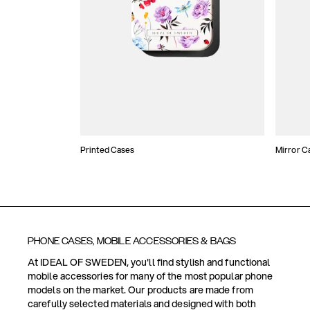
Printed Cases
Mirror C
PHONE CASES, MOBILE ACCESSORIES & BAGS
At IDEAL OF SWEDEN, you'll find stylish and functional
mobile accessories for many of the most popular phone
models on the market. Our products are made from
carefully selected materials and designed with both