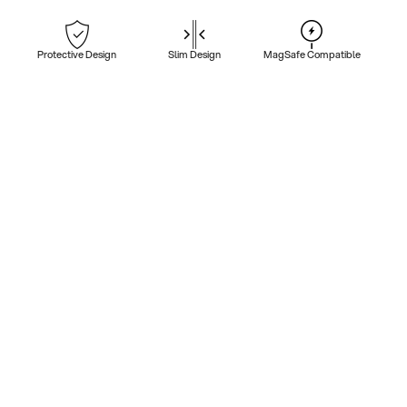
Protective Design
Slim Design
MagSafe Compatible