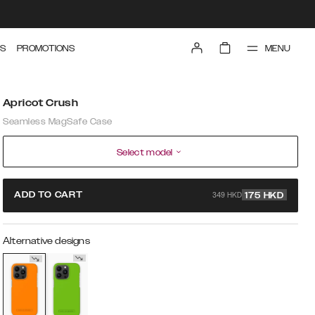
MENU
S
PROMOTIONS
Apricot Crush
Seamless MagSafe Case
Select model
349 HKD
ADD TO CART
175
HKD
Alternative designs