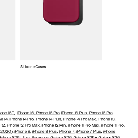
Silicone Cases
,
hone 16E
iPhone 16,
iPhone 16 Pro,
iPhone 16 Plus,
iPhone 16 Pro
,
,
,
,
,
ne 14
iPhone 14 Pro
iPhone 14 Plus
iPhone 14 Pro Max
iPhone 13
,
,
,
,
,
 12
iPhone 12 Pro Max
iPhone 12 Mini
iPhone 11 Pro Max
iPhone 11 Pro
,
,
,
,
,
 (2020)
iPhone 8
iPhone 8 Plus
iPhone 7
iPhone 7 Plus
iPhone
,
Galaxy S26 Ultra
Samsung Galaxy S25,
Galaxy S25+,
Galaxy S25