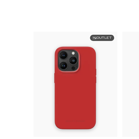
OUTLET