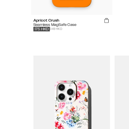
Apricot Crush
Seamless MagSafe Case
349 HKD
175
HKD