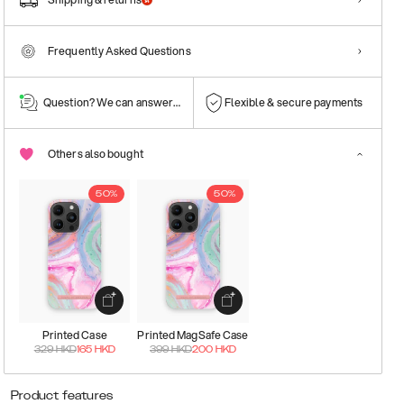
Frequently Asked Questions
Question? We can answer them!
Flexible & secure payments
Others also bought
50%
50%
Printed Case
Printed MagSafe Case
329
HKD
165
HKD
399
HKD
200
HKD
Product features