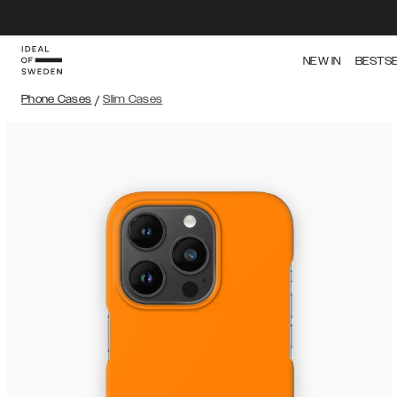
NEW IN
BESTS
Phone Cases
/
Slim Cases