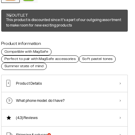
OUTLET
This product is discounted since it's a part of our outgoing assortment
to make room for new exciting products
Product information
Compatible with MagSafe
Perfect to pair with MagSafe accessories
Soft pastel tones
Summer state of mind
Product Details
What phone model do I have?
(4.3)
Reviews
Shipping & returns