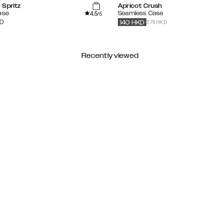
 Spritz
Apricot Crush
4.5
ase
Seamless Case
/5
279 HKD
D
140
HKD
Recently viewed