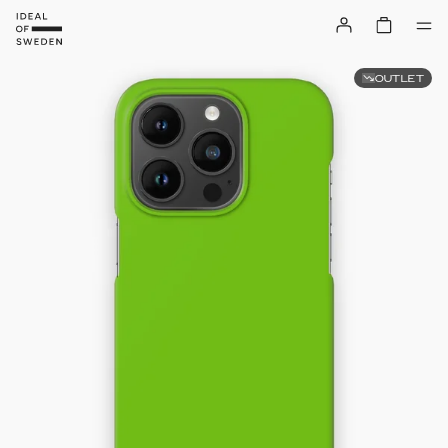
OUTLET