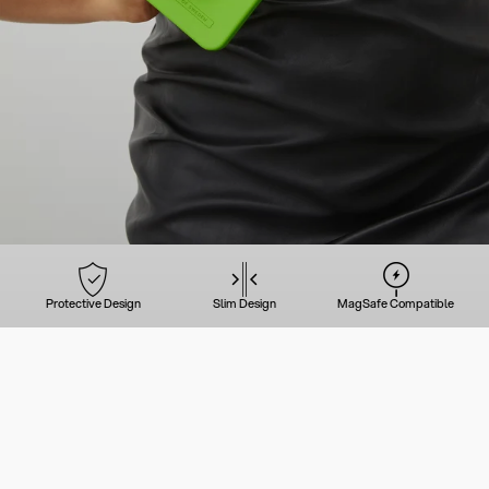
Protective Design
Slim Design
MagSafe Compatible