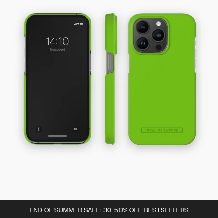
END OF SUMMER SALE: 30-50% OFF BESTSELLERS