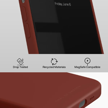
Drop Tested
Recycled Materials
MagSafe Compatible