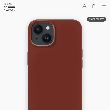
OUTLET