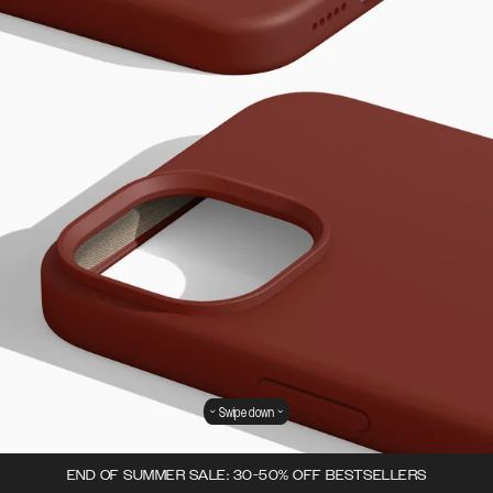
Swipe down
END OF SUMMER SALE: 30-50% OFF BESTSELLERS