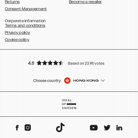
Returns
Become a reseller
Consent Management
Corporate Information
Terms and conditions
Privacy policy
Cookie policy
4.5
Based on 23741 votes
Choose country
HONG KONG