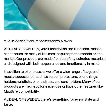
PHONE CASES, MOBILE ACCESSORIES & BAGS
At IDEAL OF SWEDEN, you'll find stylish and functional mobile
accessories for many of the most popular phone models on the
market. Our products are made from carefully selected materials
and designed with both appearance and functionality in mind.
In addition to phone cases, we offer a wide range of bags and
mobile accessories, such as screen protectors, phone rings,
holders, wristlets, phone straps, and card holders. Many of our
products are magnetic for easier use or have other features like
MagSafe compatibility.
At IDEAL OF SWEDEN, there's something for every style and
taste.