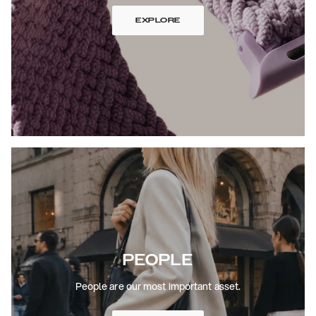
EXPLORE
PEOPLE
People are our most important asset.