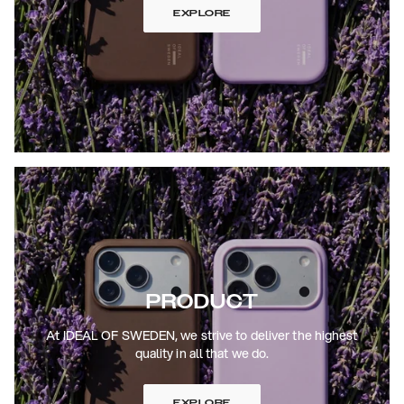
EXPLORE
PRODUCT
At IDEAL OF SWEDEN, we strive to deliver the highest
quality in all that we do.
EXPLORE