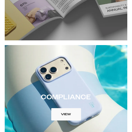
COMPLIANCE
VIEW