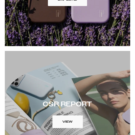
CSR REPORT
VIEW