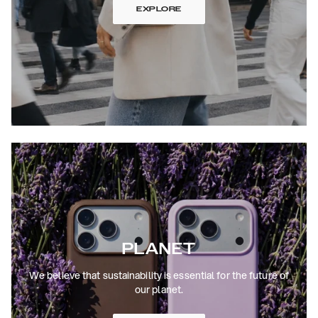
EXPLORE
PLANET
We believe that sustainability is essential for the future of
our planet.