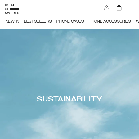
NEW IN
BESTSELLERS
PHONE CASES
PHONE ACCESSORIES
W
SUSTAINABILITY