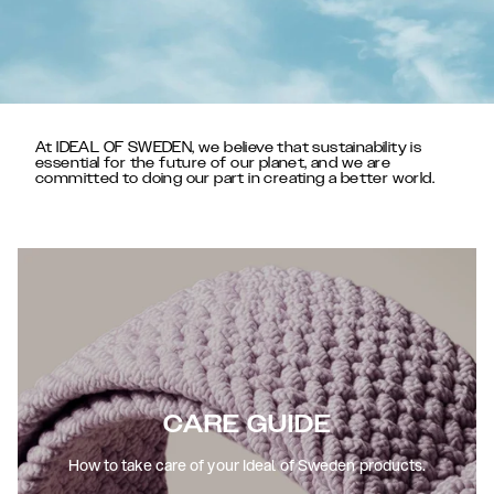
At IDEAL OF SWEDEN, we believe that sustainability is
essential for the future of our planet, and we are
committed to doing our part in creating a better world.
CARE GUIDE
How to take care of your Ideal of Sweden products.