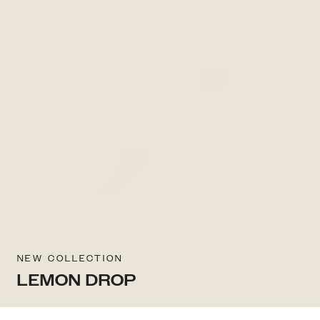
NEW COLLECTION
LEMON DROP