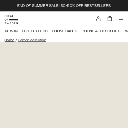
END OF SUMMER SALE: 30-50% OFF BESTSELLERS
NEW IN
BESTSELLERS
PHONE CASES
PHONE ACCESSORIES
W
/
Home
Lemon collection