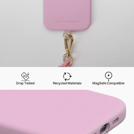
Drop Tested
Recycled Materials
MagSafe Compatible