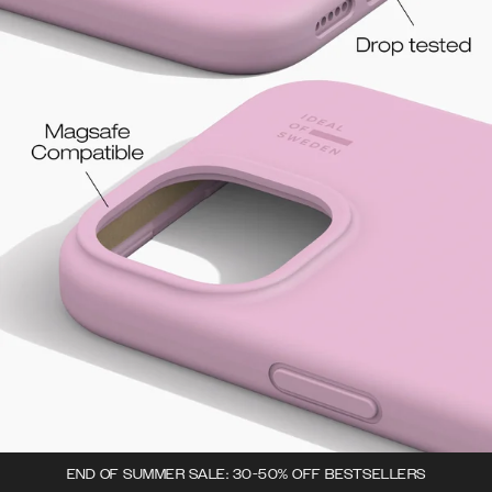
END OF SUMMER SALE: 30-50% OFF BESTSELLERS