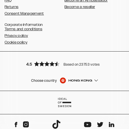
FAQ
Become an Ambassador
Returns
Become a reseller
Consent Management
Corporate Information
Terms and conditions
Privacy policy
Cookie policy
4.5
Based on 23753 votes
Choose country
HONG KONG