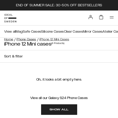
END OF SUMMER SALE: 30-50% OFF BESTSELLERS
View all
MagSafe Cases
Silicone Cases
Clear Cases
Mirror Cases
Atelier C
/
/
Home
Phone Cases
iPhone 12 Mini Cases
iPhone 12 Mini cases
(0
Products
)
Sort & filter
Oh.. it looks a bit empty here.
View all our Galaxy S24 Phone Cases
SHOW ALL