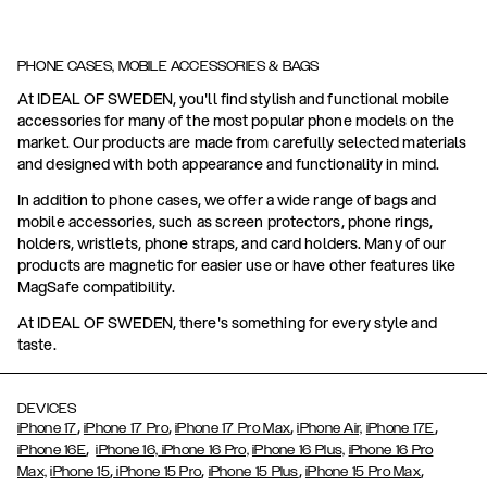
PHONE CASES, MOBILE ACCESSORIES & BAGS
At IDEAL OF SWEDEN, you'll find stylish and functional mobile
accessories for many of the most popular phone models on the
market. Our products are made from carefully selected materials
and designed with both appearance and functionality in mind.
In addition to phone cases, we offer a wide range of bags and
mobile accessories, such as screen protectors, phone rings,
holders, wristlets, phone straps, and card holders. Many of our
products are magnetic for easier use or have other features like
MagSafe compatibility.
At IDEAL OF SWEDEN, there's something for every style and
taste.
DEVICES
,
,
,
,
iPhone 17
iPhone 17 Pro
iPhone 17 Pro Max
iPhone Air,
iPhone 17E
,
iPhone 16E
iPhone 16,
iPhone 16 Pro,
iPhone 16 Plus,
iPhone 16 Pro
,
,
,
,
Max,
iPhone 15
iPhone 15 Pro
iPhone 15 Plus
iPhone 15 Pro Max