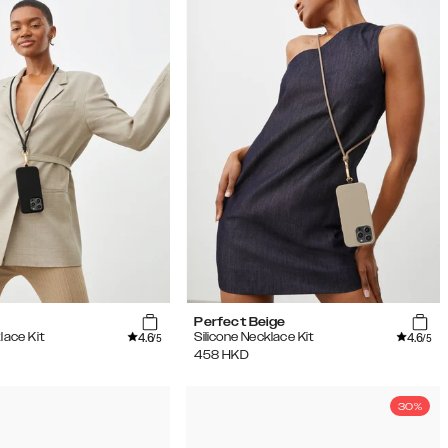
Perfect Beige
4.6
4.6
lace Kit
Silicone Necklace Kit
/5
/5
458
HKD
30%