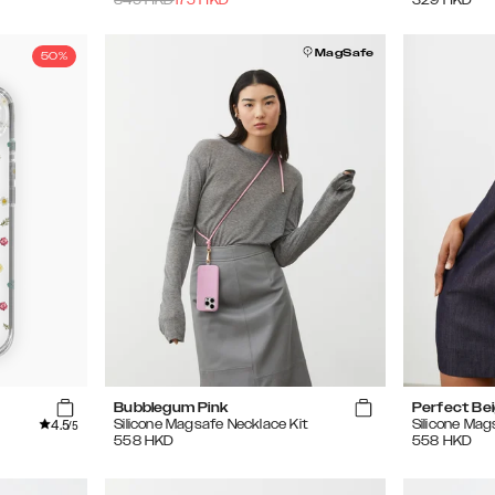
MagSafe
50%
Bubblegum Pink
Perfect Be
4.5
Silicone Magsafe Necklace Kit
Silicone Mag
/5
558
HKD
558
HKD