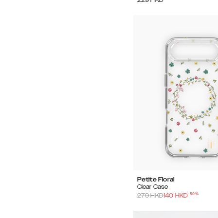
Petite Floral
Clear Case
-
50
%
279
HKD
140
HKD