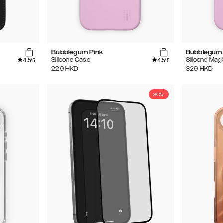
Bubblegum Pink
Bubblegum 
4.5
4.5
Silicone Case
Silicone Ma
/5
/5
229
HKD
329
HKD
30%