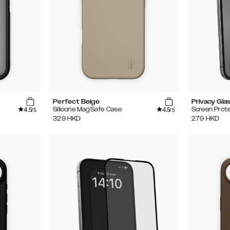
Perfect Beige
Privacy Gla
4.5
4.5
Silicone MagSafe Case
Screen Prot
/5
/5
329
HKD
279
HKD