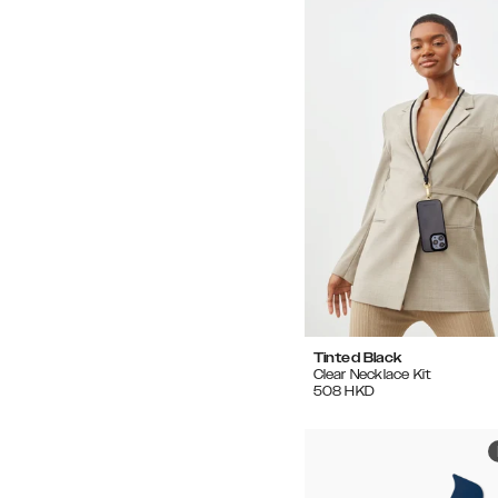
Tinted Black
Clear Necklace Kit
508
HKD