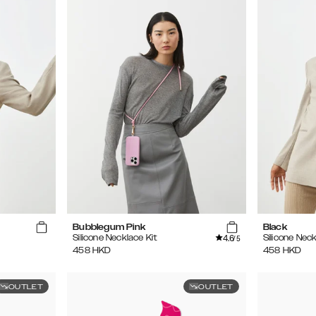
Bubblegum Pink
Black
4.6
Silicone Necklace Kit
Silicone Neck
/5
458
HKD
458
HKD
OUTLET
OUTLET