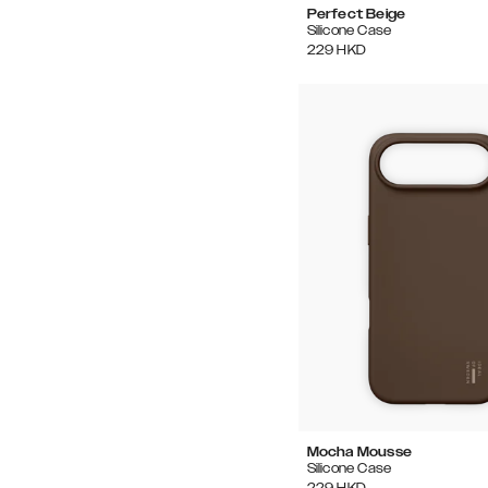
Perfect Beige
Silicone Case
229
HKD
Mocha Mousse
Silicone Case
229
HKD