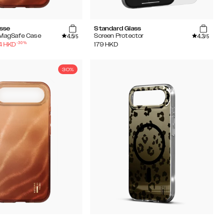
sse
Standard Glass
4.5
4.3
w MagSafe Case
Screen Protector
/5
/5
-
30
%
4
HKD
179
HKD
30%