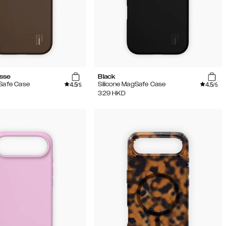
sse
Black
4.5
4.5
gSafe Case
Silicone MagSafe Case
/5
/5
329
HKD