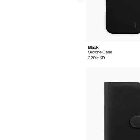
Black
Silicone Case
229
HKD