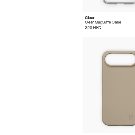
Clear
Clear MagSafe Case
329
HKD