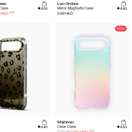
sse
Leo Ombre
4.5
4.4
 Case
Mirror MagSafe Case
/5
/5
-
30
%
HKD
349
HKD
50%
Shimmer
4.4
4.5
Clear Case
/5
/5
-
50
%
279
HKD
140
HKD