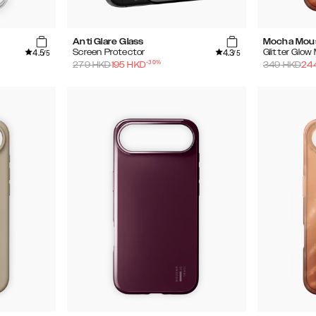
Anti Glare Glass
Mocha Mou
4.5
4.3
Screen Protector
Glitter Glo
/5
/5
-
30
%
279
HKD
195
HKD
349
HKD
24