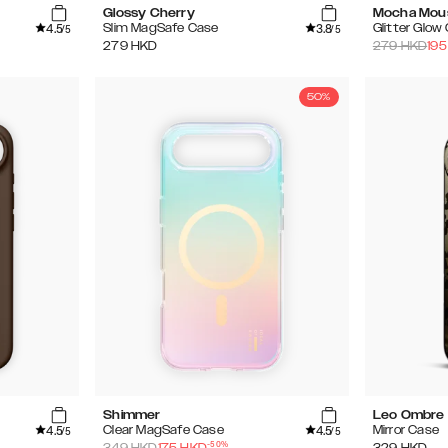
Glossy Cherry
Mocha Mou
4.5
3.8
Slim MagSafe Case
Glitter Glow
/5
/5
279
HKD
279
HKD
195
50%
Shimmer
Leo Ombre
4.5
4.5
Clear MagSafe Case
Mirror Case
/5
/5
-
50
%
349
HKD
175
HKD
329
HKD