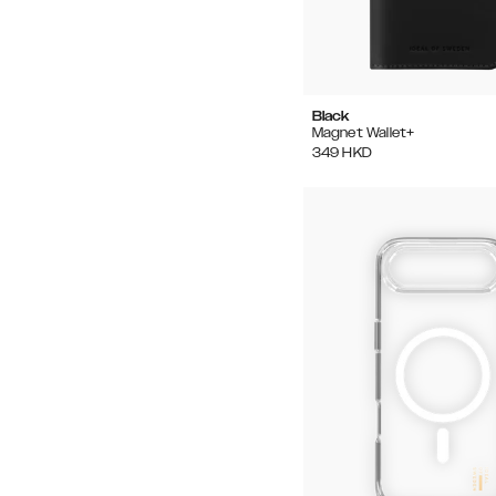
Black
Magnet Wallet+
349
HKD