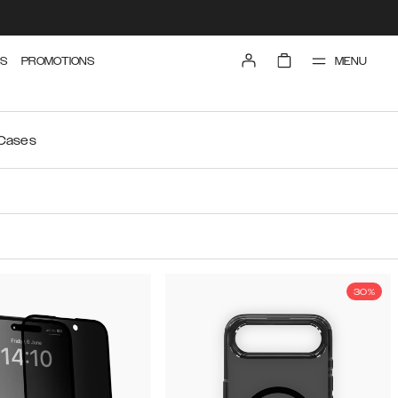
MENU
S
PROMOTIONS
 Cases
30%