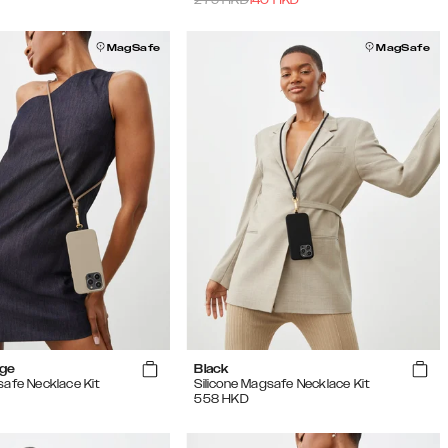
MagSafe
MagSafe
ige
Black
safe Necklace Kit
Silicone Magsafe Necklace Kit
558
HKD