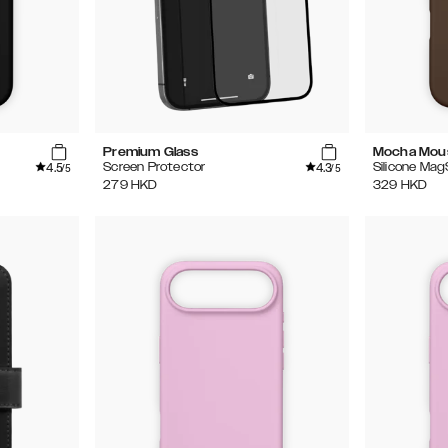
Premium Glass
Mocha Mou
4.5
4.3
Screen Protector
Silicone Ma
/5
/5
279
HKD
329
HKD