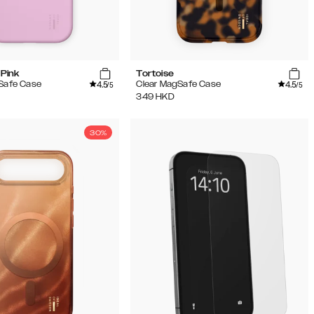
Pink
Tortoise
4.5
4.5
gSafe Case
Clear MagSafe Case
/5
/5
349
HKD
30%