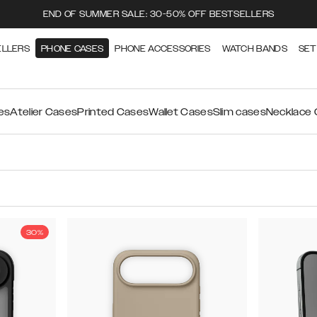
END OF SUMMER SALE: 30-50% OFF BESTSELLERS
ELLERS
PHONE CASES
PHONE ACCESSORIES
WATCH BANDS
SET
es
Atelier Cases
Printed Cases
Wallet Cases
Slim cases
Necklace
30%