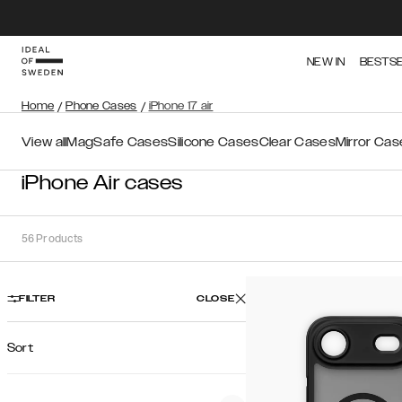
NEW IN
BESTS
Home
/
Phone Cases
/
iPhone 17 air
View all
MagSafe Cases
Silicone Cases
Clear Cases
Mirror Cas
iPhone Air cases
56
Products
FILTER
CLOSE
Sort