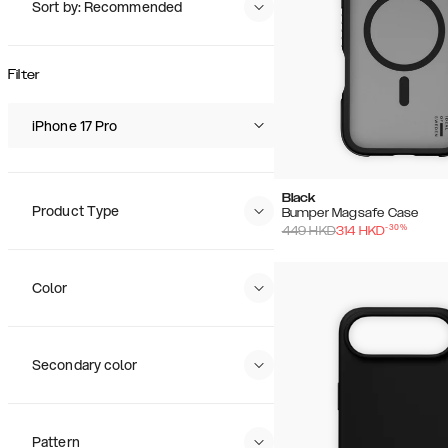
Sort by: Recommended
Recommended
Popularity
Filter
Price (Low - High)
Price (High - Low)
iPhone 17 Pro
Black
Product Type
Bumper Magsafe Case
-
30
%
449
HKD
314
HKD
Color
Secondary color
Pattern