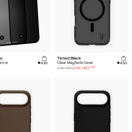
ss
Tinted Black
4.3
4.5
ector
Clear MagSafe Case
/5
/5
-
30
%
349
HKD
244
HKD