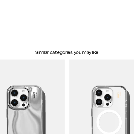
Similar categories you may like