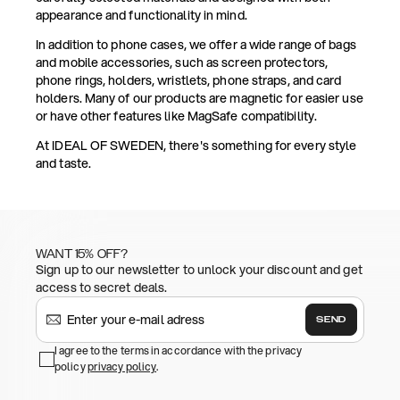
appearance and functionality in mind.
In addition to phone cases, we offer a wide range of bags
and mobile accessories, such as screen protectors,
phone rings, holders, wristlets, phone straps, and card
holders. Many of our products are magnetic for easier use
or have other features like MagSafe compatibility.
At IDEAL OF SWEDEN, there's something for every style
and taste.
WANT 15% OFF?
Sign up to our newsletter to unlock your discount and get
access to secret deals.
SEND
I agree to the terms in accordance with the privacy
policy
privacy policy
.