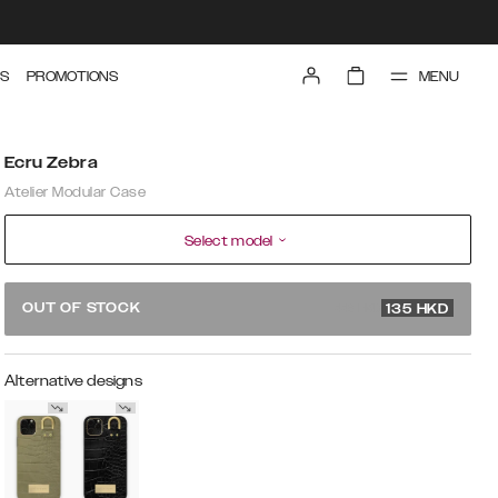
MENU
S
PROMOTIONS
Ecru Zebra
Atelier Modular Case
Select model
449 HKD
OUT OF STOCK
135
HKD
Alternative designs