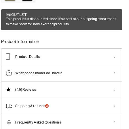
OUTLET
This product is discounted since it's a part of our outgoing assortment
to make room for new exciting products
Product information
Product Details
What phone model do I have?
(4.5)
Reviews
Shipping & returns
Frequently Asked Questions