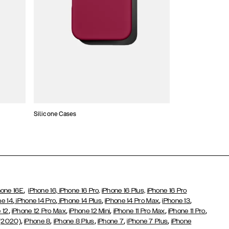
Silicone Cases
,
hone 16E
iPhone 16,
iPhone 16 Pro,
iPhone 16 Plus,
iPhone 16 Pro
,
,
,
,
,
ne 14
iPhone 14 Pro
iPhone 14 Plus
iPhone 14 Pro Max
iPhone 13
,
,
,
,
,
 12
iPhone 12 Pro Max
iPhone 12 Mini
iPhone 11 Pro Max
iPhone 11 Pro
,
,
,
,
,
 (2020)
iPhone 8
iPhone 8 Plus
iPhone 7
iPhone 7 Plus
iPhone