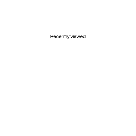
Recently viewed