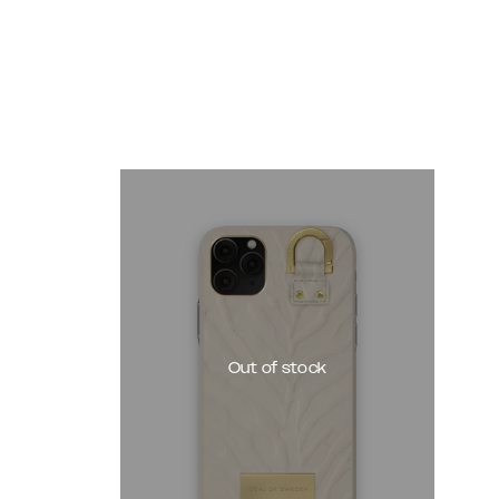
Out of stock