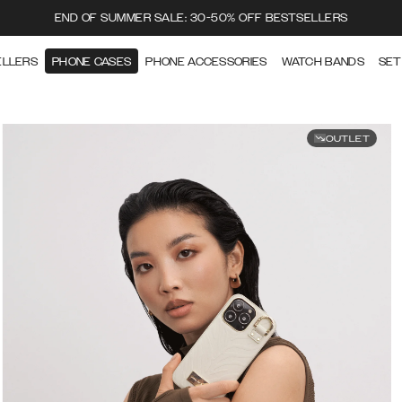
END OF SUMMER SALE: 30-50% OFF BESTSELLERS
ELLERS
PHONE CASES
PHONE ACCESSORIES
WATCH BANDS
SET
OUTLET