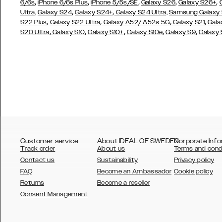
,
,
,
,
,
6/6s
iPhone 6/6s Plus
iPhone 5/5s/SE
Galaxy S26
Galaxy S26+
,
,
Ultra,
Galaxy S24
Galaxy S24+
Galaxy S24 Ultra,
Samsung Galaxy
,
,
,
,
S22 Plus
Galaxy S22 Ultra
Galaxy A52/ A52s 5G
Galaxy S21
Gala
,
,
,
,
,
S20 Ultra
Galaxy S10
Galaxy S10+
Galaxy S10e
Galaxy S9
Galaxy
Customer service
About IDEAL OF SWEDEN
Corporate Info
Track order
About us
Terms and cond
Contact us
Sustainability
Privacy policy
FAQ
Become an Ambassador
Cookie policy
Returns
Become a reseller
AUSTRALIA
Consent Management
AUSTRIA