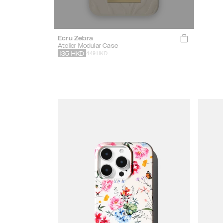
Ecru Zebra
Atelier Modular Case
449 HKD
135
HKD