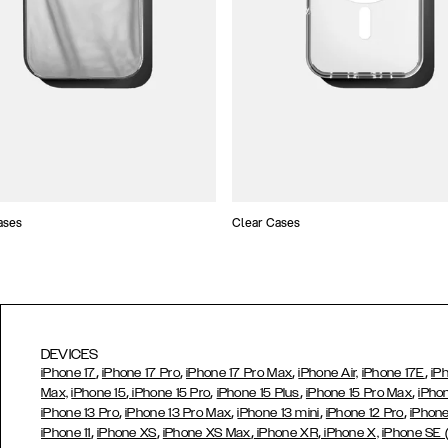
ases
Clear Cases
DEVICES
,
,
,
,
iPhone 17
iPhone 17 Pro
iPhone 17 Pro Max
iPhone Air,
iPhone 17E
iP
,
,
,
,
Max,
iPhone 15
iPhone 15 Pro
iPhone 15 Plus
iPhone 15 Pro Max
iPho
,
,
,
,
iPhone 13 Pro
iPhone 13 Pro Max
iPhone 13 mini
iPhone 12 Pro
iPhone
,
,
,
,
iPhone 11
iPhone XS
iPhone XS Max
iPhone XR
iPhone X,
iPhone SE