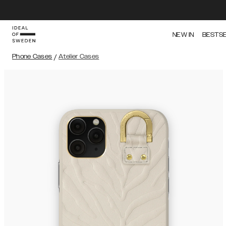
NEW IN
BESTS
Phone Cases
/
Atelier Cases