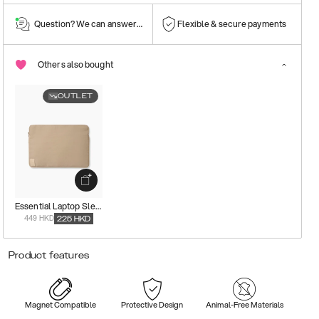
Question? We can answer them!
Flexible & secure payments
Others also bought
OUTLET
Essential Laptop Sleeve
449 HKD
225
HKD
Product features
Magnet Compatible
Protective Design
Animal-Free Materials