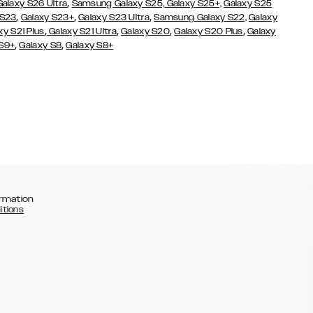
,
Galaxy S26 Ultra
Samsung Galaxy S25,
Galaxy S25+,
Galaxy S25
,
,
,
 S23
Galaxy S23+
Galaxy S23 Ultra
Samsung Galaxy S22,
Galaxy
,
,
,
,
xy S21 Plus
Galaxy S21 Ultra
Galaxy S20
Galaxy S20 Plus
Galaxy
,
,
 S9+
Galaxy S8
Galaxy S8+
rmation
itions