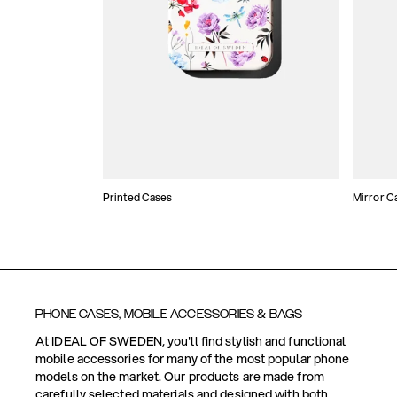
Printed Cases
Mirror C
PHONE CASES, MOBILE ACCESSORIES & BAGS
At IDEAL OF SWEDEN, you'll find stylish and functional
mobile accessories for many of the most popular phone
models on the market. Our products are made from
carefully selected materials and designed with both