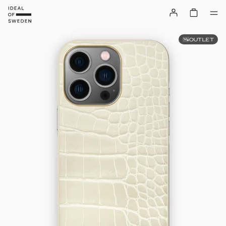
OUTLET