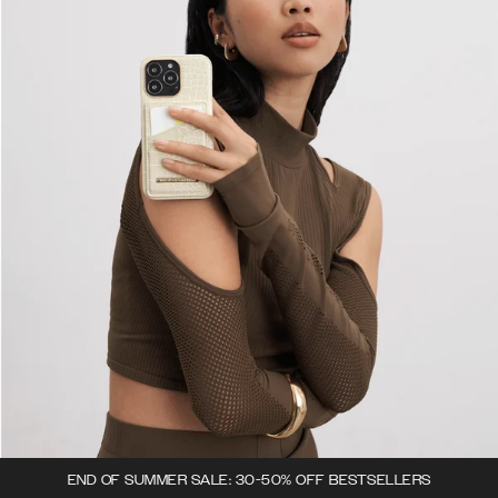
END OF SUMMER SALE: 30-50% OFF BESTSELLERS