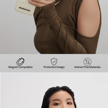
Magnet Compatible
Protective Design
Animal-Free Materials