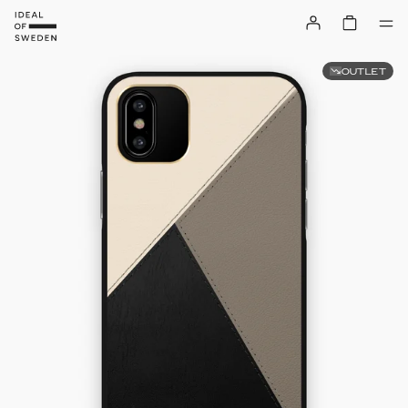
OUTLET