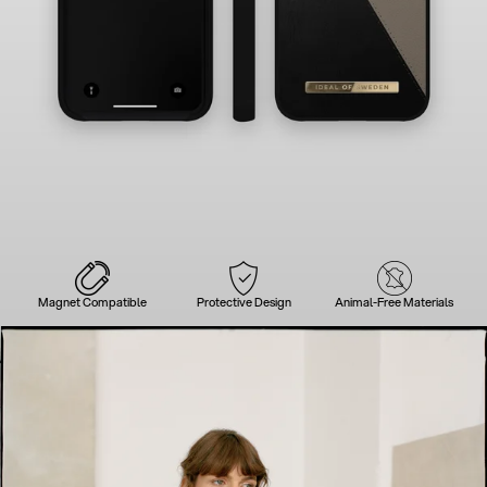
Magnet Compatible
Protective Design
Animal-Free Materials