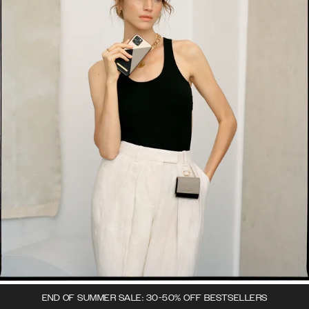
END OF SUMMER SALE: 30-50% OFF BESTSELLERS