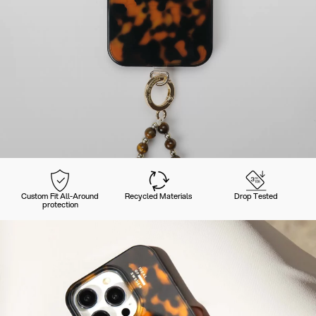
Custom Fit All-Around
Recycled Materials
Drop Tested
protection