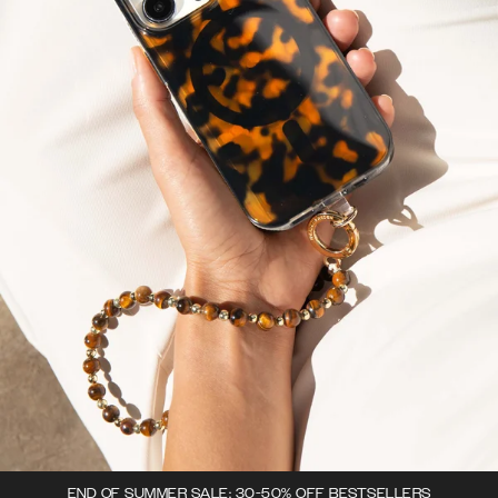
END OF SUMMER SALE: 30-50% OFF BESTSELLERS