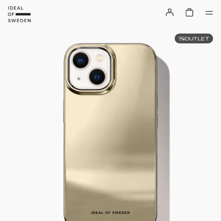
OUTLET