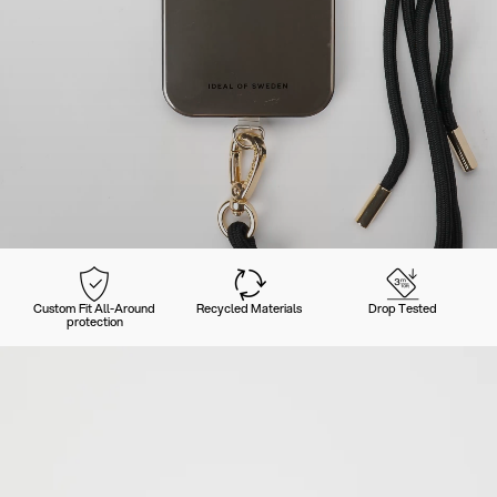
Custom Fit All-Around
Recycled Materials
Drop Tested
protection