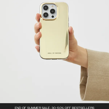
END OF SUMMER SALE: 30-50% OFF BESTSELLERS