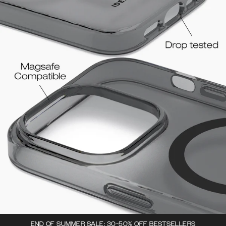
END OF SUMMER SALE: 30-50% OFF BESTSELLERS