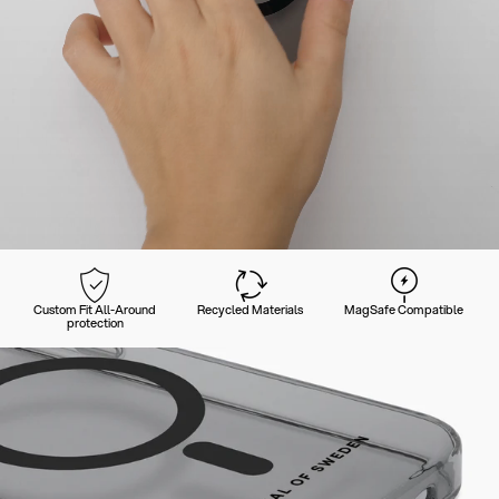
Custom Fit All-Around
Recycled Materials
MagSafe Compatible
protection