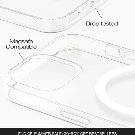
END OF SUMMER SALE: 30-50% OFF BESTSELLERS