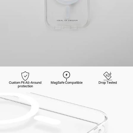
Custom Fit All-Around
MagSafe Compatible
Drop Tested
protection