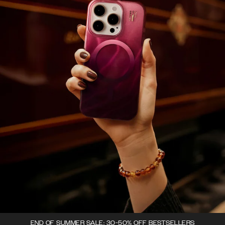
END OF SUMMER SALE: 30-50% OFF BESTSELLERS