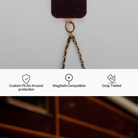
Custom Fit All-Around
MagSafe Compatible
Drop Tested
protection