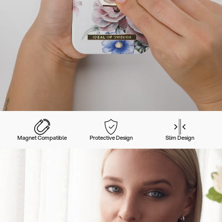
Magnet Compatible
Protective Design
Slim Design