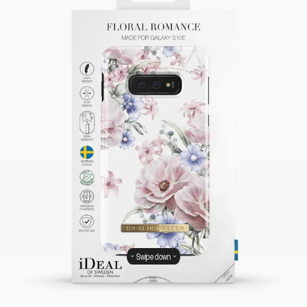
Swipe down