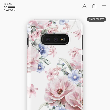
OUTLET