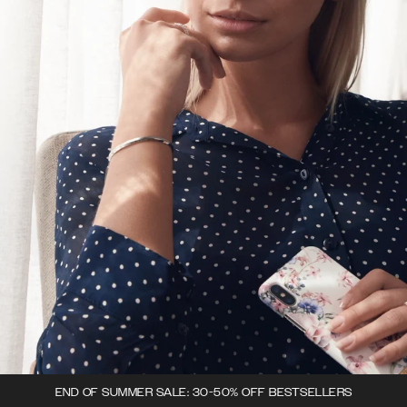
END OF SUMMER SALE: 30-50% OFF BESTSELLERS