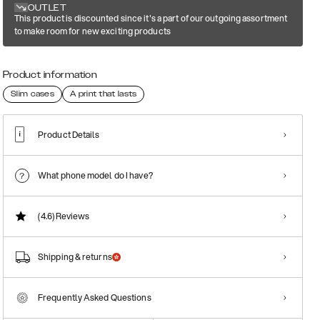
OUTLET
This product is discounted since it's a part of our outgoing assortment
to make room for new exciting products
Product information
Slim cases
A print that lasts
Product Details
What phone model do I have?
(4.6)
Reviews
Shipping & returns
Frequently Asked Questions