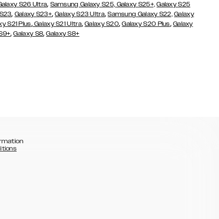
,
Galaxy S26 Ultra
Samsung Galaxy S25,
Galaxy S25+,
Galaxy S25
,
,
,
 S23
Galaxy S23+
Galaxy S23 Ultra
Samsung Galaxy S22,
Galaxy
,
,
,
,
xy S21 Plus
Galaxy S21 Ultra
Galaxy S20
Galaxy S20 Plus
Galaxy
,
,
 S9+
Galaxy S8
Galaxy S8+
rmation
itions