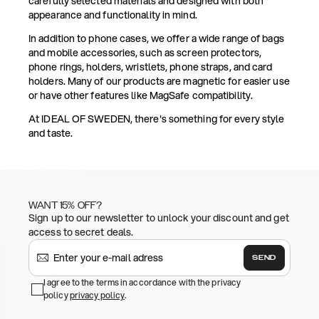
carefully selected materials and designed with both
appearance and functionality in mind.
In addition to phone cases, we offer a wide range of bags
and mobile accessories, such as screen protectors,
phone rings, holders, wristlets, phone straps, and card
holders. Many of our products are magnetic for easier use
or have other features like MagSafe compatibility.
At IDEAL OF SWEDEN, there's something for every style
and taste.
WANT 15% OFF?
Sign up to our newsletter to unlock your discount and get
access to secret deals.
SEND
I agree to the terms in accordance with the privacy
policy
privacy policy
.