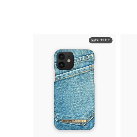
OUTLET