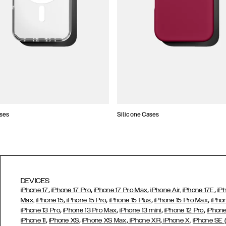
ses
Silicone Cases
DEVICES
,
,
,
,
iPhone 17
iPhone 17 Pro
iPhone 17 Pro Max
iPhone Air,
iPhone 17E
iP
,
,
,
,
Max,
iPhone 15
iPhone 15 Pro
iPhone 15 Plus
iPhone 15 Pro Max
iPho
,
,
,
,
iPhone 13 Pro
iPhone 13 Pro Max
iPhone 13 mini
iPhone 12 Pro
iPhone
,
,
,
,
iPhone 11
iPhone XS
iPhone XS Max
iPhone XR
iPhone X,
iPhone SE