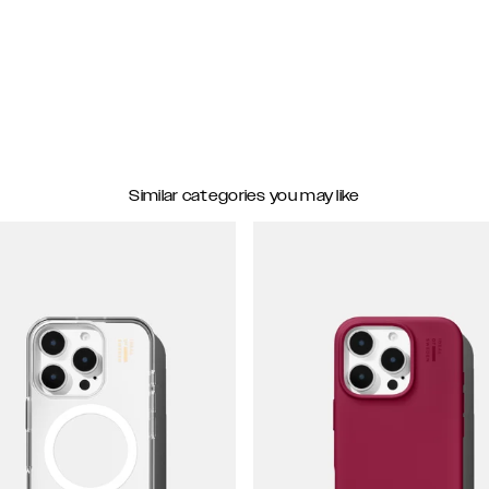
Similar categories you may like