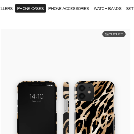
ELLERS
PHONE CASES
PHONE ACCESSORIES
WATCH BANDS
SET
OUTLET