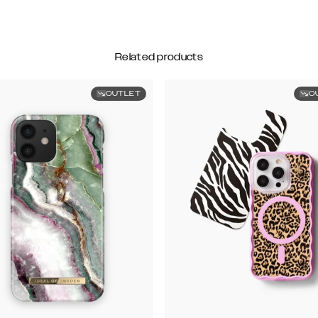
Related products
OUTLET
O