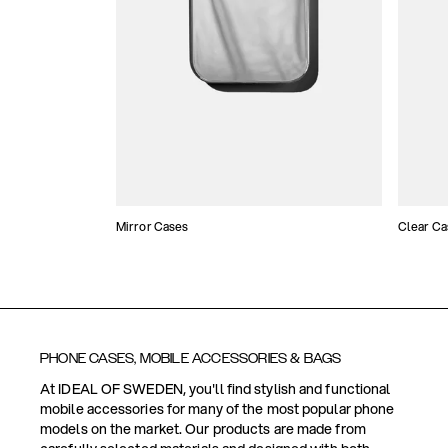
Mirror Cases
Clear Ca
PHONE CASES, MOBILE ACCESSORIES & BAGS
At IDEAL OF SWEDEN, you'll find stylish and functional
mobile accessories for many of the most popular phone
models on the market. Our products are made from