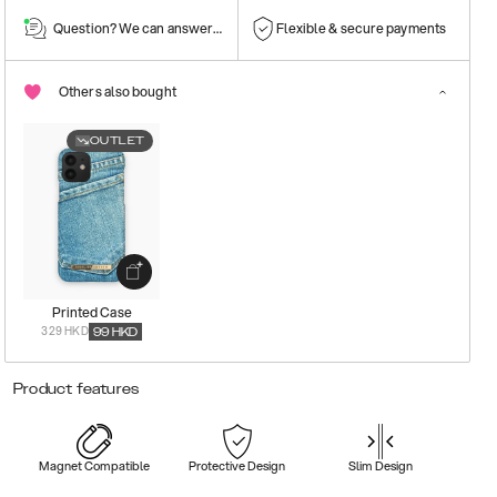
Question? We can answer them!
Flexible & secure payments
Others also bought
OUTLET
Printed Case
329 HKD
99
HKD
Product features
Magnet Compatible
Protective Design
Slim Design