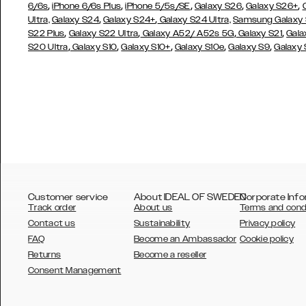
,
,
,
,
,
6/6s
iPhone 6/6s Plus
iPhone 5/5s/SE
Galaxy S26
Galaxy S26+
,
,
Ultra,
Galaxy S24
Galaxy S24+
Galaxy S24 Ultra,
Samsung Galaxy
,
,
,
,
S22 Plus
Galaxy S22 Ultra
Galaxy A52/ A52s 5G
Galaxy S21
Gala
,
,
,
,
,
S20 Ultra
Galaxy S10
Galaxy S10+
Galaxy S10e
Galaxy S9
Galaxy
Customer service
About IDEAL OF SWEDEN
Corporate Info
Track order
About us
Terms and cond
Contact us
Sustainability
Privacy policy
FAQ
Become an Ambassador
Cookie policy
Returns
Become a reseller
AUSTRALIA
Consent Management
AUSTRIA