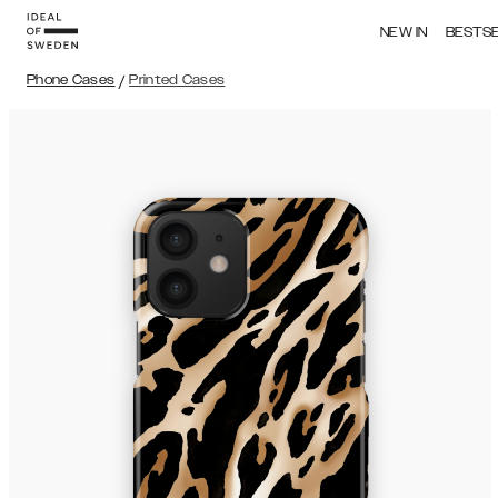
NEW IN
BESTS
Phone Cases
/
Printed Cases