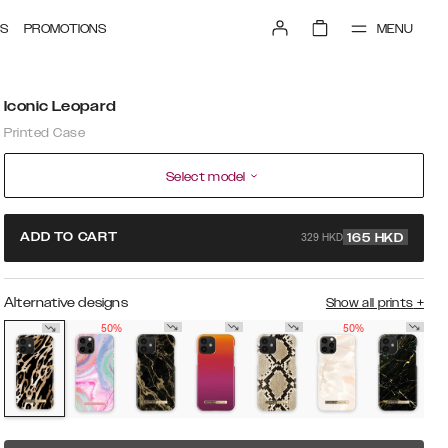
MENU
S
PROMOTIONS
Iconic Leopard
Printed Case
Select model
329 HKD
ADD TO CART
165
HKD
Alternative designs
Show all prints
+
50%
50%