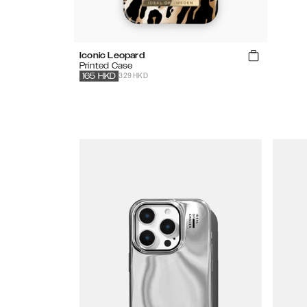
Iconic Leopard
Printed Case
329 HKD
165
HKD