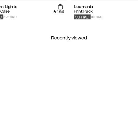
rn Lights
Leomania
4.6
 Case
Print Pack
/5
329 HKD
110 HKD
D
33
HKD
Recently viewed