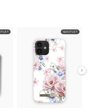
UTLET
OUTLET