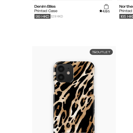
Denim Bliss
Northe
4.6
Printed Case
Printed
/5
329 HKD
99
HKD
165
HK
OUTLET