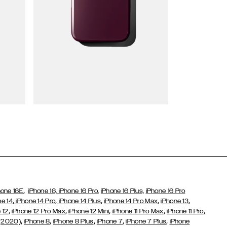
Wallet Cases
,
hone 16E
iPhone 16,
iPhone 16 Pro,
iPhone 16 Plus,
iPhone 16 Pro
,
,
,
,
,
ne 14
iPhone 14 Pro
iPhone 14 Plus
iPhone 14 Pro Max
iPhone 13
,
,
,
,
,
 12
iPhone 12 Pro Max
iPhone 12 Mini
iPhone 11 Pro Max
iPhone 11 Pro
,
,
,
,
,
 (2020)
iPhone 8
iPhone 8 Plus
iPhone 7
iPhone 7 Plus
iPhone