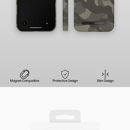
Magnet Compatible
Protective Design
Slim Design