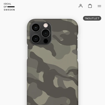
OUTLET