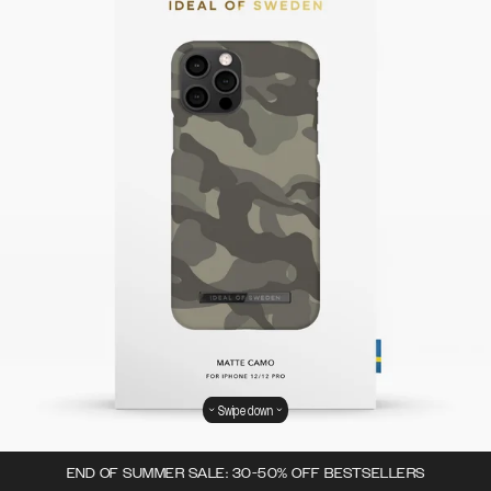
Swipe down
END OF SUMMER SALE: 30-50% OFF BESTSELLERS