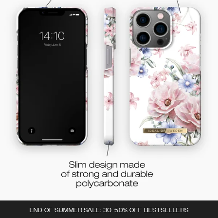
END OF SUMMER SALE: 30-50% OFF BESTSELLERS