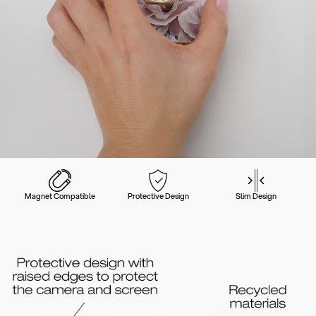
Magnet Compatible
Protective Design
Slim Design