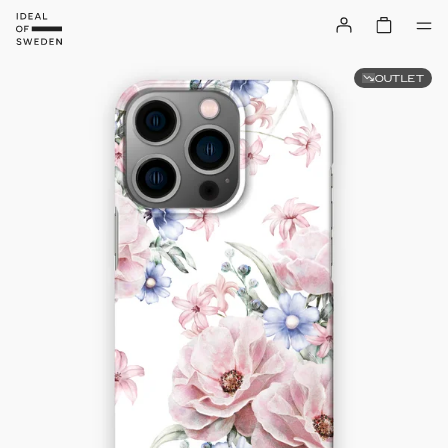
OUTLET