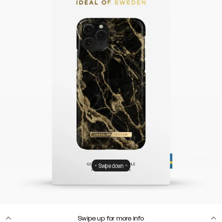
Swipe down
Swipe up for more info