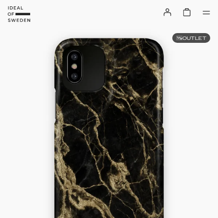
OUTLET