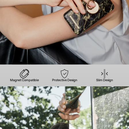
Magnet Compatible
Protective Design
Slim Design